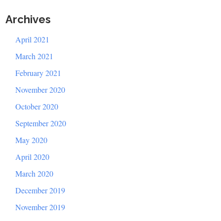
Archives
April 2021
March 2021
February 2021
November 2020
October 2020
September 2020
May 2020
April 2020
March 2020
December 2019
November 2019