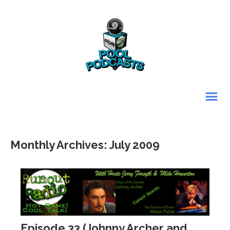
Monthly Archives: July 2009
Episode 33 (Johnny Archer and