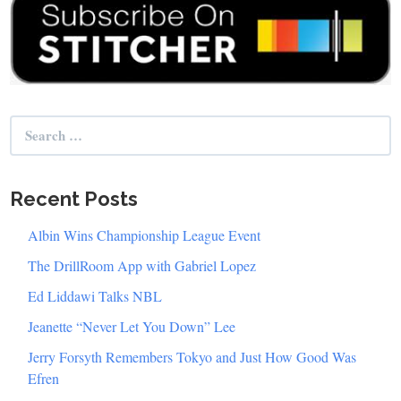
Search
for:
Recent Posts
Albin Wins Championship League Event
The DrillRoom App with Gabriel Lopez
Ed Liddawi Talks NBL
Jeanette “Never Let You Down” Lee
Jerry Forsyth Remembers Tokyo and Just How Good Was
Efren