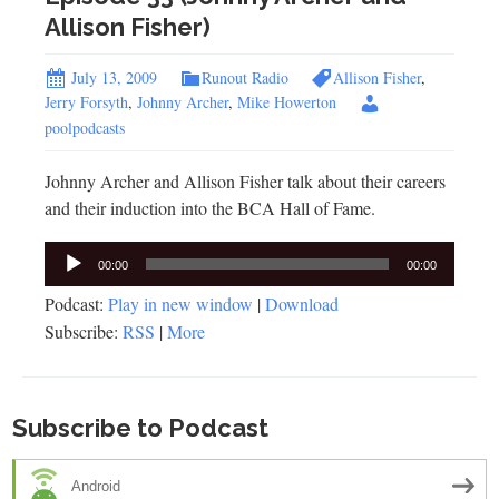
Allison Fisher)
July 13, 2009
Runout Radio
Allison Fisher
,
Jerry Forsyth
,
Johnny Archer
,
Mike Howerton
poolpodcasts
Johnny Archer and Allison Fisher talk about their careers
and their induction into the BCA Hall of Fame.
Audio
00:00
00:00
Player
Podcast:
Play in new window
|
Download
Subscribe:
RSS
|
More
Subscribe to Podcast
Android