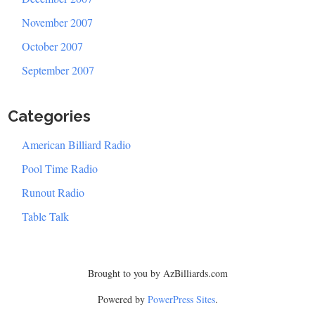
November 2007
October 2007
September 2007
Categories
American Billiard Radio
Pool Time Radio
Runout Radio
Table Talk
Brought to you by AzBilliards.com
Powered by
PowerPress Sites
.