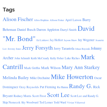
Tags
Alison Fischer
Barry
April Larson
Allen Hopkins
Allison Fisher
David
Behrman
Daniel Busch
Darren Appleton
Darryl Smith
"Mr. Bond"
Jay Wegener
Jay Helfert
Ed Liddawi
Jayson Shaw
Jeanette
Jerry Forsyth
Johnny
Jerry Tarantola
Lee
Jeremy Jones
Johan Ruysink
Mark
Archer
Luke Riches
John Schmidt
Keith McCready
Kelly Fisher
Cantrill
Mary Ann Starkey
Mark Wilson
Mark Griffin
Mike Howerton
Melinda Bailey
Mike Dechaine
Oscar
Randy G.
Rick
Dominguez
Ozzy Reynolds
Pat Fleming
Ra Hanna
Scott Lee
Bryant
Scott Frost
Rodney Morris
Scott Lee and Randy G.
Skip Nemecek
Ted Lerner
Sky Woodward
Todd Ward
Vivian Villarreal