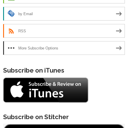
by Email
RSS
More Subscribe Options
Subscribe on iTunes
Subscribe on Stitcher