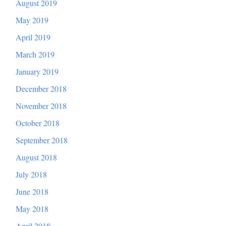
August 2019
May 2019
April 2019
March 2019
January 2019
December 2018
November 2018
October 2018
September 2018
August 2018
July 2018
June 2018
May 2018
April 2018