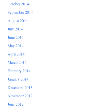
October 2014
September 2014
August 2014
July 2014
June 2014
May 2014
April 2014
March 2014
February 2014
January 2014
December 2013
November 2012
June 2012