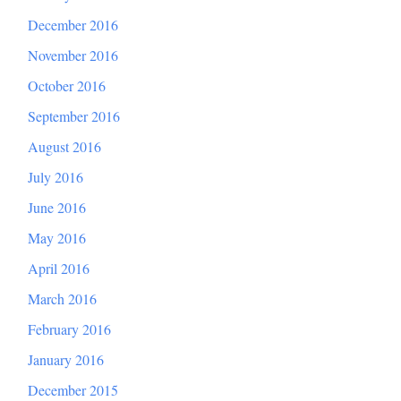
December 2016
November 2016
October 2016
September 2016
August 2016
July 2016
June 2016
May 2016
April 2016
March 2016
February 2016
January 2016
December 2015