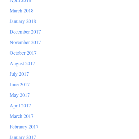
March 2018
January 2018
December 2017
November 2017
October 2017
August 2017
July 2017
June 2017
May 2017
April 2017
March 2017
February 2017
January 2017