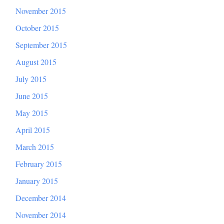
November 2015
October 2015
September 2015
August 2015
July 2015
June 2015
May 2015
April 2015
March 2015
February 2015
January 2015
December 2014
November 2014