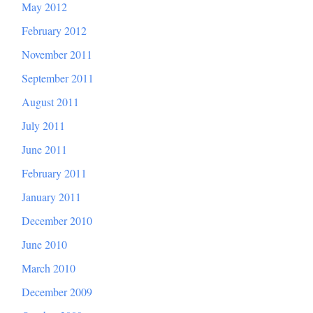
May 2012
February 2012
November 2011
September 2011
August 2011
July 2011
June 2011
February 2011
January 2011
December 2010
June 2010
March 2010
December 2009