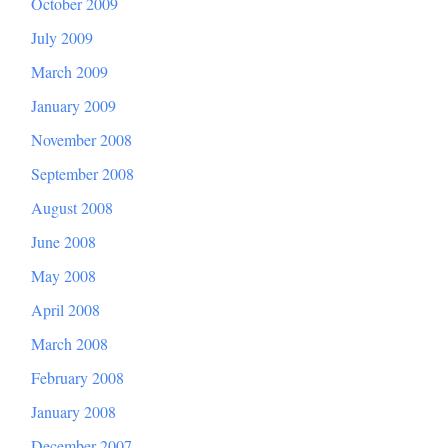
October 2009
July 2009
March 2009
January 2009
November 2008
September 2008
August 2008
June 2008
May 2008
April 2008
March 2008
February 2008
January 2008
December 2007