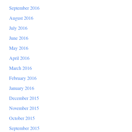
September 2016
August 2016
July 2016
June 2016
May 2016
April 2016
March 2016
February 2016
January 2016
December 2015
November 2015
October 2015
September 2015