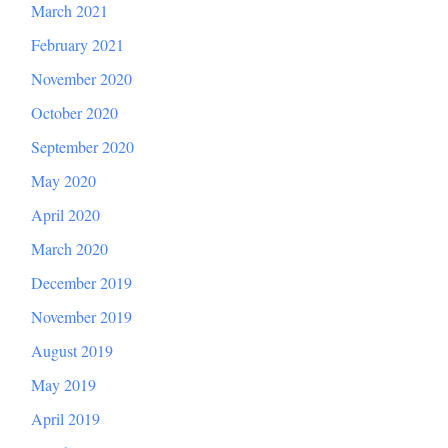
March 2021
February 2021
November 2020
October 2020
September 2020
May 2020
April 2020
March 2020
December 2019
November 2019
August 2019
May 2019
April 2019