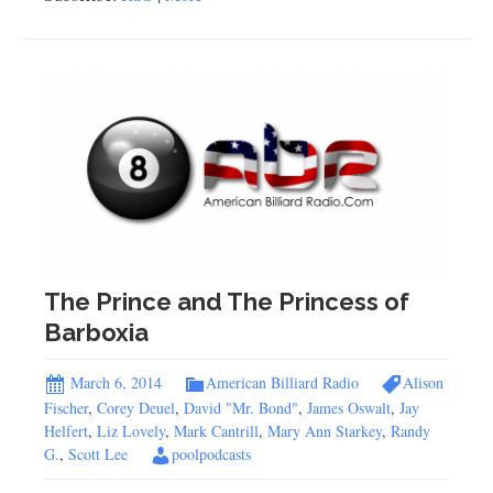
The Prince and The Princess of
Barboxia
March 6, 2014
American Billiard Radio
Alison
Fischer
,
Corey Deuel
,
David "Mr. Bond"
,
James Oswalt
,
Jay
Helfert
,
Liz Lovely
,
Mark Cantrill
,
Mary Ann Starkey
,
Randy
G.
,
Scott Lee
poolpodcasts