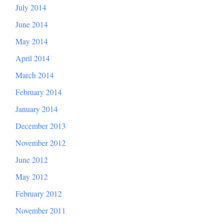
July 2014
June 2014
May 2014
April 2014
March 2014
February 2014
January 2014
December 2013
November 2012
June 2012
May 2012
February 2012
November 2011