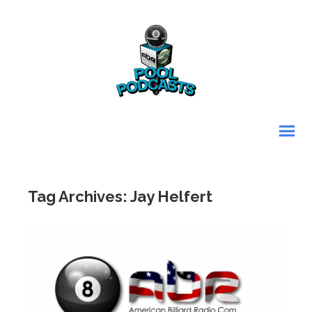
Tag Archives: Jay Helfert