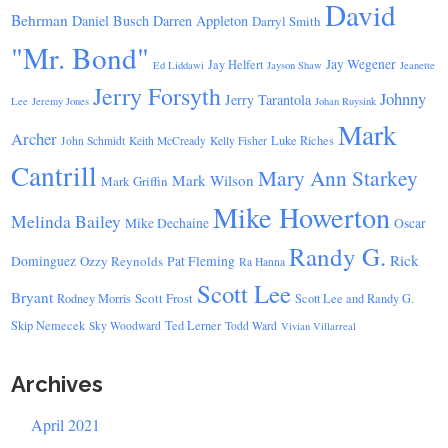
David
Behrman
Daniel Busch
Darren Appleton
Darryl Smith
"Mr. Bond"
Jay Wegener
Jay Helfert
Ed Liddawi
Jayson Shaw
Jeanette
Jerry Forsyth
Johnny
Jerry Tarantola
Lee
Jeremy Jones
Johan Ruysink
Mark
Archer
Luke Riches
John Schmidt
Keith McCready
Kelly Fisher
Cantrill
Mary Ann Starkey
Mark Wilson
Mark Griffin
Mike Howerton
Melinda Bailey
Mike Dechaine
Oscar
Randy G.
Rick
Dominguez
Ozzy Reynolds
Pat Fleming
Ra Hanna
Scott Lee
Bryant
Scott Frost
Rodney Morris
Scott Lee and Randy G.
Skip Nemecek
Ted Lerner
Sky Woodward
Todd Ward
Vivian Villarreal
Archives
April 2021