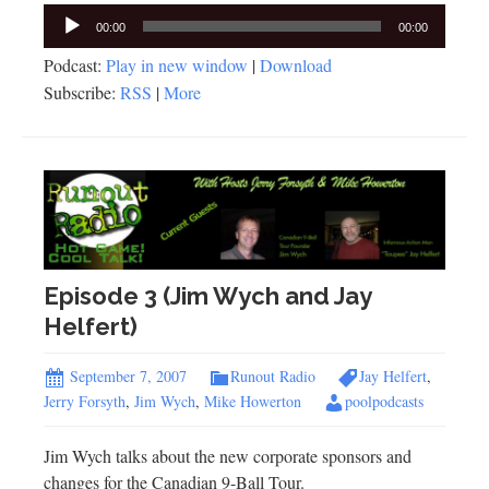
Audio
00:00
00:00
Player
Podcast:
Play in new window
|
Download
Subscribe:
RSS
|
More
Episode 3 (Jim Wych and Jay
Helfert)
September 7, 2007
Runout Radio
Jay Helfert
,
Jerry Forsyth
,
Jim Wych
,
Mike Howerton
poolpodcasts
Jim Wych talks about the new corporate sponsors and
changes for the Canadian 9-Ball Tour.