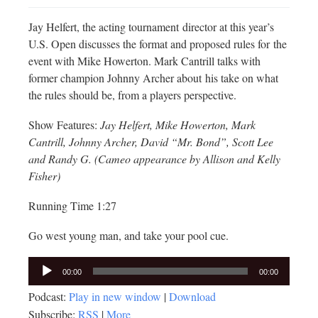
Jay Helfert, the acting tournament director at this year’s
U.S. Open discusses the format and proposed rules for the
event with Mike Howerton. Mark Cantrill talks with
former champion Johnny Archer about his take on what
the rules should be, from a players perspective.
Show Features:
Jay Helfert, Mike Howerton, Mark
Cantrill, Johnny Archer, David “Mr. Bond”, Scott Lee
and Randy G. (Cameo appearance by Allison and Kelly
Fisher)
Running Time 1:27
Go west young man, and take your pool cue.
Audio
00:00
00:00
Player
Podcast:
Play in new window
|
Download
Subscribe:
RSS
|
More