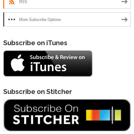
RSS
More Subscribe Options
Subscribe on iTunes
Subscribe on Stitcher