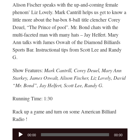
Alison Fischer speaks with the up-and-coming female
phenom’ Liz Lovely. Mark Cantrill helps us get to know a
little more about the bar-box 8-ball title clencher Corey
Deuel, “The Prince of pool”. Mr. Bond chats with the
multi-faceted man with many hats – Jay Helfert. Mary
Ann talks with James Oswalt of the Diamond Billiards
Sports Bar. Instructional tips from Scott Lee and Randy
G.
Show Features:
Mark Cantrill, Corey Deuel, Mary Ann
Starkey, James Oswalt, Alison Fischer, Liz Lovely, David
“Mr. Bond”, Jay Helfert, Scott Lee, Randy G.
Running Time: 1:30
Rack up a game and turn on some American Billiard
Radio !
Audio
00:00
00:00
Player