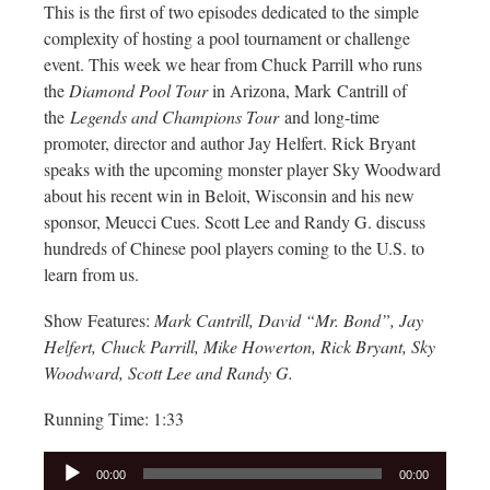
This is the first of two episodes dedicated to the simple
complexity of hosting a pool tournament or challenge
event. This week we hear from Chuck Parrill who runs
the
Diamond Pool Tour
in Arizona, Mark Cantrill of
the
Legends and Champions Tour
and long-time
promoter, director and author Jay Helfert. Rick Bryant
speaks with the upcoming monster player Sky Woodward
about his recent win in Beloit, Wisconsin and his new
sponsor, Meucci Cues. Scott Lee and Randy G. discuss
hundreds of Chinese pool players coming to the U.S. to
learn from us.
Show Features:
Mark Cantrill, David “Mr. Bond”, Jay
Helfert, Chuck Parrill, Mike Howerton, Rick Bryant, Sky
Woodward, Scott Lee and Randy G.
Running Time: 1:33
Audio
00:00
00:00
Player