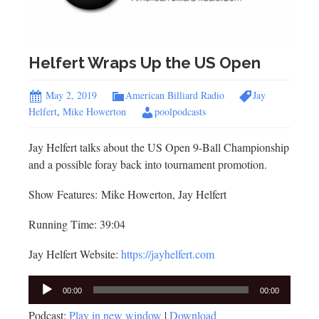
Helfert Wraps Up the US Open
May 2, 2019
American Billiard Radio
Jay
Helfert
,
Mike Howerton
poolpodcasts
Jay Helfert talks about the US Open 9-Ball Championship
and a possible foray back into tournament promotion.
Show Features: Mike Howerton, Jay Helfert
Running Time: 39:04
Jay Helfert Website:
https://jayhelfert.com
Audio
00:00
00:00
Player
Podcast:
Play in new window
|
Download