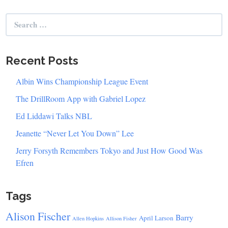
Search
for:
Recent Posts
Albin Wins Championship League Event
The DrillRoom App with Gabriel Lopez
Ed Liddawi Talks NBL
Jeanette “Never Let You Down” Lee
Jerry Forsyth Remembers Tokyo and Just How Good Was
Efren
Tags
Alison Fischer
Barry
April Larson
Allen Hopkins
Allison Fisher