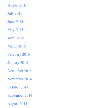
August 2015
July 2015
June 2015
May 2015
April 2015
March 2015
February 2015
January 2015
December 2014
November 2014
October 2014
September 2014
August 2014