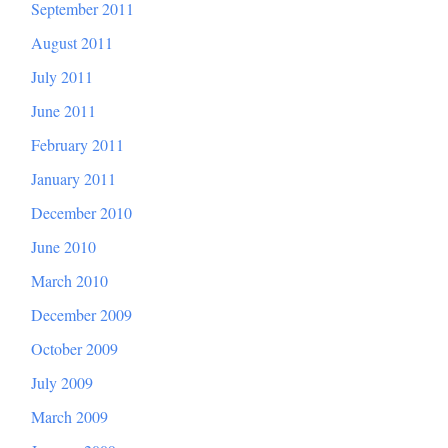
September 2011
August 2011
July 2011
June 2011
February 2011
January 2011
December 2010
June 2010
March 2010
December 2009
October 2009
July 2009
March 2009