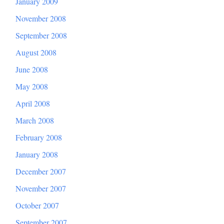
January 2009
November 2008
September 2008
August 2008
June 2008
May 2008
April 2008
March 2008
February 2008
January 2008
December 2007
November 2007
October 2007
September 2007