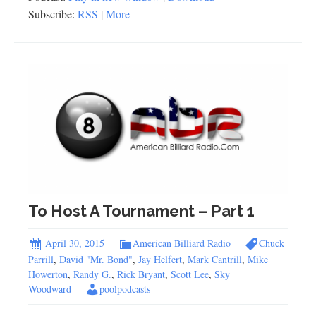
Subscribe:
RSS
|
More
To Host A Tournament – Part 1
April 30, 2015
American Billiard Radio
Chuck
Parrill
,
David "Mr. Bond"
,
Jay Helfert
,
Mark Cantrill
,
Mike
Howerton
,
Randy G.
,
Rick Bryant
,
Scott Lee
,
Sky
Woodward
poolpodcasts