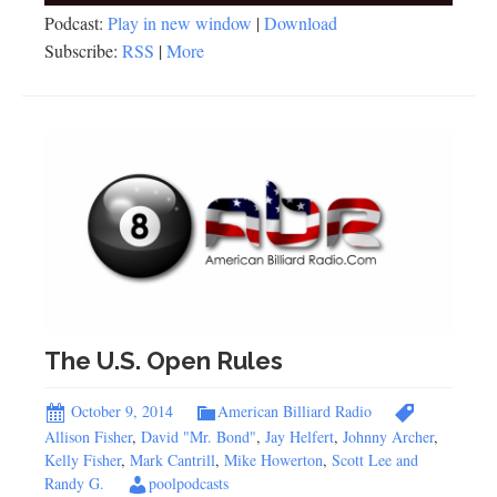
Podcast:
Play in new window
|
Download
Subscribe:
RSS
|
More
The U.S. Open Rules
October 9, 2014
American Billiard Radio
Allison Fisher
,
David "Mr. Bond"
,
Jay Helfert
,
Johnny Archer
,
Kelly Fisher
,
Mark Cantrill
,
Mike Howerton
,
Scott Lee and
Randy G.
poolpodcasts