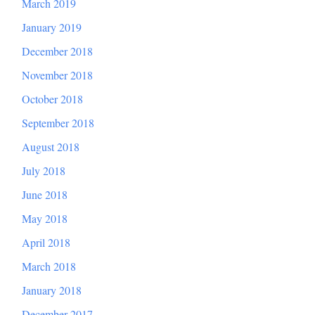
March 2019
January 2019
December 2018
November 2018
October 2018
September 2018
August 2018
July 2018
June 2018
May 2018
April 2018
March 2018
January 2018
December 2017