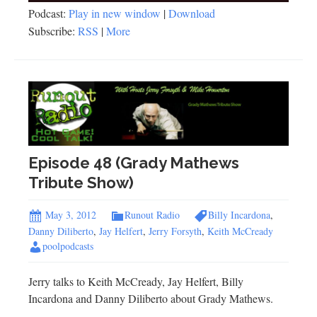
Podcast:
Play in new window
|
Download
Subscribe:
RSS
|
More
Episode 48 (Grady Mathews
Tribute Show)
May 3, 2012
Runout Radio
Billy Incardona
,
Danny Diliberto
,
Jay Helfert
,
Jerry Forsyth
,
Keith McCready
poolpodcasts
Jerry talks to Keith McCready, Jay Helfert, Billy
Incardona and Danny Diliberto about Grady Mathews.