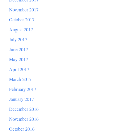
November 2017
October 2017
August 2017
July 2017
June 2017
May 2017
April 2017
March 2017
February 2017
January 2017
December 2016
November 2016
October 2016