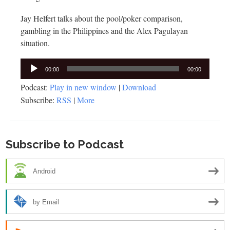
Jay Helfert talks about the pool/poker comparison,
gambling in the Philippines and the Alex Pagulayan
situation.
Audio
00:00
00:00
Player
Podcast:
Play in new window
|
Download
Subscribe:
RSS
|
More
Subscribe to Podcast
Android
by Email