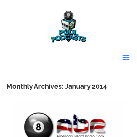
Monthly Archives: January 2014