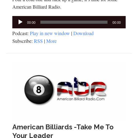
American Billiard Radio.
Audio
00:00
00:00
Player
Podcast:
Play in new window
|
Download
Subscribe:
RSS
|
More
American Billiards -Take Me To
Your Leader