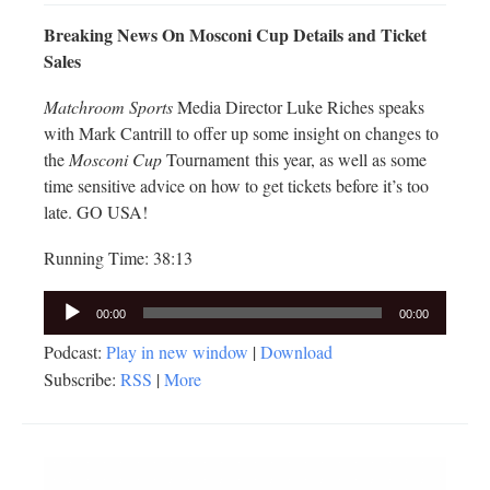
Breaking News On Mosconi Cup Details and Ticket
Sales
Matchroom Sports
Media Director Luke Riches speaks
with Mark Cantrill to offer up some insight on changes to
the
Mosconi Cup
Tournament this year, as well as some
time sensitive advice on how to get tickets before it’s too
late. GO USA!
Running Time: 38:13
Audio
00:00
00:00
Player
Podcast:
Play in new window
|
Download
Subscribe:
RSS
|
More