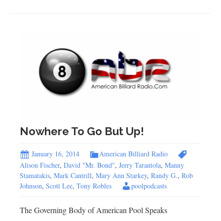
Nowhere To Go But Up!
January 16, 2014
American Billiard Radio
Alison Fischer
,
David "Mr. Bond"
,
Jerry Tarantola
,
Manny
Stamatakis
,
Mark Cantrill
,
Mary Ann Starkey
,
Randy G.
,
Rob
Johnson
,
Scott Lee
,
Tony Robles
poolpodcasts
The Governing Body of American Pool Speaks