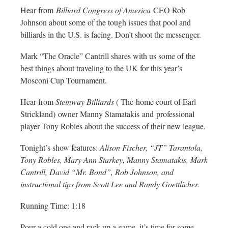
Hear from
Billiard Congress of America
CEO Rob
Johnson about some of the tough issues that pool and
billiards in the U.S. is facing. Don’t shoot the messenger.
Mark “The Oracle” Cantrill shares with us some of the
best things about traveling to the UK for this year’s
Mosconi Cup Tournament.
Hear from
Steinway Billiards
( The home court of Earl
Strickland) owner Manny Stamatakis and professional
player Tony Robles about the success of their new league.
Tonight’s show features:
Alison Fischer, “JT” Tarantola,
Tony Robles, Mary Ann Starkey, Manny Stamatakis, Mark
Cantrill, David “Mr. Bond”, Rob Johnson, and
instructional tips from Scott Lee and Randy Goettlicher.
Running Time: 1:18
Pour a cold one and rack up a game, it’s time for some