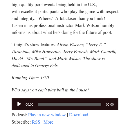
high quality pool events being held in the U.S.,
with excellent participants who play the game with respect
and integrity. Where? A lot closer than you think!
Listen in as professional instructor Mark Wilson humbly
informs us about what he’s doing for the future of pool.
Tonight’s show features:
Alison Fischer, “Jerry T. ”
Tarantola, Mike Howerton, Jerry Forsyth, Mark Cantrill,
David “Mr. Bond”, and Mark Wilson. The show is
dedicated to George Fels.
Running Time: 1:20
Who says you can’t play ball in the house?
Audio
00:00
00:00
Player
Podcast:
Play in new window
|
Download
Subscribe:
RSS
|
More