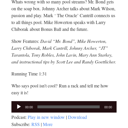
Whats wrong with so many pool streams? Mr. Bond gets
on the soap box. Johnny Archer talks about Mark Wilson,
passion and play. Mark ‘ The Oracle’ Cantrill connects us
to all things pool. Mike Howerton speaks with Larry
Chiborak about Bonus Ball and the future.
Show Features:
David “Mr. Bond”, Mike Howerton,
Larry Chiborak, Mark Cantrill, Johnny Archer, “JT”
Tarantola, Tony Robles, John Lavin, Mary Ann Starkey,
and instructional tips by Scott Lee and Randy Goettlicher.
Running Time 1:31
Who says pool isn’t cool? Run a rack and tell me how
easy it is!
Audio
00:00
00:00
Player
Podcast:
Play in new window
|
Download
Subscribe:
RSS
|
More