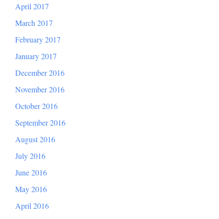
April 2017
March 2017
February 2017
January 2017
December 2016
November 2016
October 2016
September 2016
August 2016
July 2016
June 2016
May 2016
April 2016