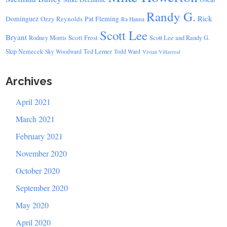
Randy G.
Rick
Dominguez
Ozzy Reynolds
Pat Fleming
Ra Hanna
Scott Lee
Bryant
Scott Frost
Rodney Morris
Scott Lee and Randy G.
Skip Nemecek
Ted Lerner
Sky Woodward
Todd Ward
Vivian Villarreal
Archives
April 2021
March 2021
February 2021
November 2020
October 2020
September 2020
May 2020
April 2020