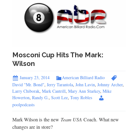
Mosconi Cup Hits The Mark:
Wilson
January 23, 2014
American Billiard Radio
David "Mr. Bond"
,
Jerry Tarantola
,
John Lavin
,
Johnny Archer
,
Larry Chiborak
,
Mark Cantrill
,
Mary Ann Starkey
,
Mike
Howerton
,
Randy G.
,
Scott Lee
,
Tony Robles
poolpodcasts
Mark Wilson is the new
Team USA
Coach. What new
changes are in store?