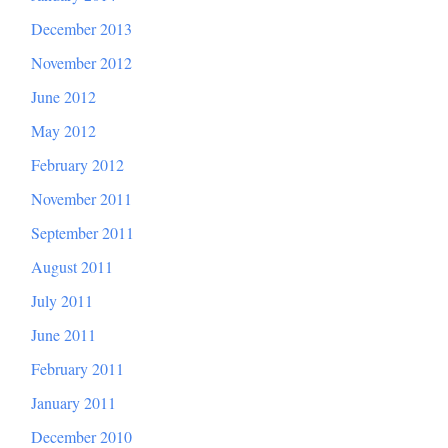
December 2013
November 2012
June 2012
May 2012
February 2012
November 2011
September 2011
August 2011
July 2011
June 2011
February 2011
January 2011
December 2010