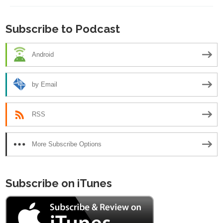
Subscribe to Podcast
Android
by Email
RSS
More Subscribe Options
Subscribe on iTunes