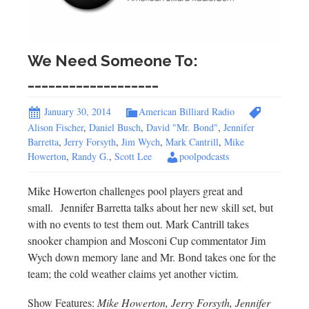
We Need Someone To:
___________________
January 30, 2014
American Billiard Radio
Alison Fischer
,
Daniel Busch
,
David "Mr. Bond"
,
Jennifer
Barretta
,
Jerry Forsyth
,
Jim Wych
,
Mark Cantrill
,
Mike
Howerton
,
Randy G.
,
Scott Lee
poolpodcasts
Mike Howerton challenges pool players great and
small. Jennifer Barretta talks about her new skill set, but
with no events to test them out. Mark Cantrill takes
snooker champion and Mosconi Cup commentator Jim
Wych down memory lane and Mr. Bond takes one for the
team; the cold weather claims yet another victim.
Show Features:
Mike Howerton, Jerry Forsyth, Jennifer