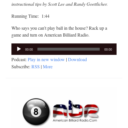
instructional tips by Scott Lee and Randy Goettlicher.
Running Time: 1:44
Who says you can’t play ball in the house? Rack up a
game and turn on American Billiard Radio.
Audio
00:00
00:00
Player
Podcast:
Play in new window
|
Download
Subscribe:
RSS
|
More