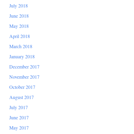
July 2018
June 2018
May 2018
April 2018
March 2018
January 2018
December 2017
November 2017
October 2017
August 2017
July 2017
June 2017
May 2017