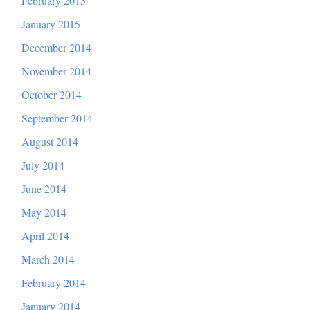
February 2015
January 2015
December 2014
November 2014
October 2014
September 2014
August 2014
July 2014
June 2014
May 2014
April 2014
March 2014
February 2014
January 2014