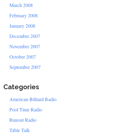
March 2008
February 2008
January 2008
December 2007
November 2007
October 2007
September 2007
Categories
American Billiard Radio
Pool Time Radio
Runout Radio
Table Talk