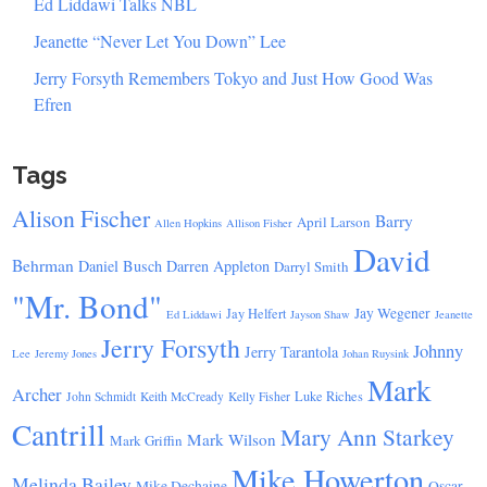
Ed Liddawi Talks NBL
Jeanette “Never Let You Down” Lee
Jerry Forsyth Remembers Tokyo and Just How Good Was
Efren
Tags
Alison Fischer
Barry
April Larson
Allen Hopkins
Allison Fisher
David
Behrman
Daniel Busch
Darren Appleton
Darryl Smith
"Mr. Bond"
Jay Wegener
Jay Helfert
Ed Liddawi
Jayson Shaw
Jeanette
Jerry Forsyth
Johnny
Jerry Tarantola
Lee
Jeremy Jones
Johan Ruysink
Mark
Archer
Luke Riches
John Schmidt
Keith McCready
Kelly Fisher
Cantrill
Mary Ann Starkey
Mark Wilson
Mark Griffin
Mike Howerton
Melinda Bailey
Mike Dechaine
Oscar