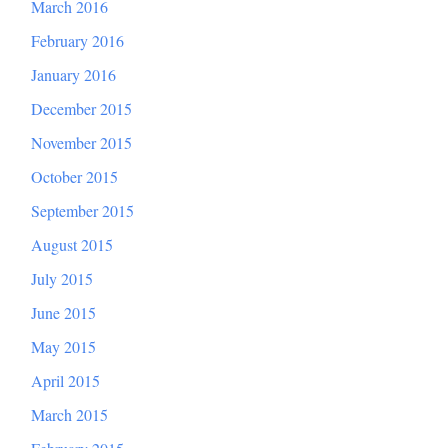
March 2016
February 2016
January 2016
December 2015
November 2015
October 2015
September 2015
August 2015
July 2015
June 2015
May 2015
April 2015
March 2015