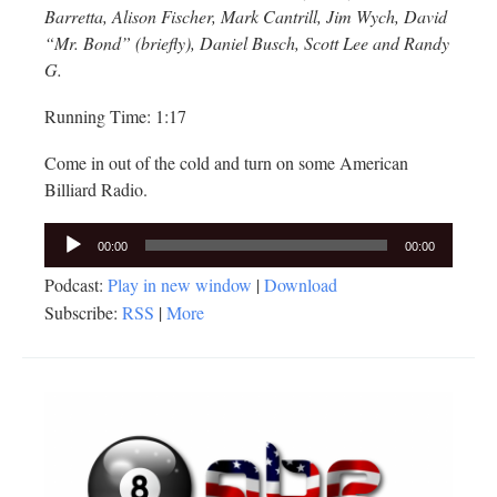
Barretta, Alison Fischer, Mark Cantrill, Jim Wych, David
“Mr. Bond” (briefly), Daniel Busch, Scott Lee and Randy
G.
Running Time: 1:17
Come in out of the cold and turn on some American
Billiard Radio.
Audio
00:00
00:00
Player
Podcast:
Play in new window
|
Download
Subscribe:
RSS
|
More