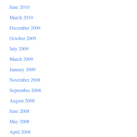
June 2010
March 2010
December 2009
October 2009
July 2009
March 2009
January 2009
November 2008
September 2008
August 2008
June 2008
May 2008
April 2008