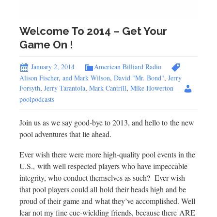
Welcome To 2014 – Get Your
Game On !
January 2, 2014
American Billiard Radio
Alison Fischer
,
and Mark Wilson
,
David "Mr. Bond"
,
Jerry
Forsyth
,
Jerry Tarantola
,
Mark Cantrill
,
Mike Howerton
poolpodcasts
Join us as we say good-bye to 2013, and hello to the new
pool adventures that lie ahead.
Ever wish there were more high-quality pool events in the
U.S., with well respected players who have impeccable
integrity, who conduct themselves as such? Ever wish
that pool players could all hold their heads high and be
proud of their game and what they’ve accomplished. Well
fear not my fine cue-wielding friends, because there ARE