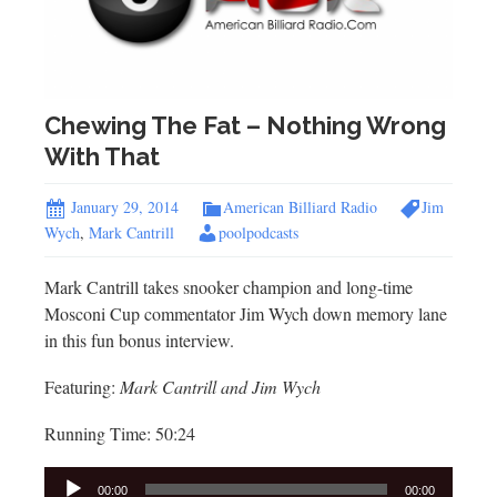
Chewing The Fat – Nothing Wrong
With That
January 29, 2014
American Billiard Radio
Jim
Wych
,
Mark Cantrill
poolpodcasts
Mark Cantrill takes snooker champion and long-time
Mosconi Cup commentator Jim Wych down memory lane
in this fun bonus interview.
Featuring:
Mark Cantrill and Jim Wych
Running Time: 50:24
Audio
00:00
00:00