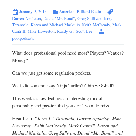
January 9, 2014
American Billiard Radio
Darren Appleton
,
David "Mr. Bond"
,
Greg Sullivan
,
Jerry
Tarantola
,
Karen and Michael Markulis
,
Keith McCready
,
Mark
Cantrill
,
Mike Howerton
,
Randy G.
,
Scott Lee
poolpodcasts
What does professional pool need most? Players? Venues?
Money?
Can we just get some regulation pockets.
Wait, did someone say Ninja Turtles? Chinese 8-ball?
This week’s show features an interesting mix of
personality and passion that you don’t want to miss.
Hear from:
“Jerry T.” Tarantola, Darren Appleton, Mike
Howerton, Keith McCready, Mark Cantrill, Karen and
Michael Markulis, Greg Sullivan, David “Mr. Bond” and