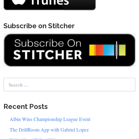
Subscribe on Stitcher
Search
for:
Recent Posts
Albin Wins Championship League Event
The DrillRoom App with Gabriel Lopez