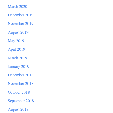
March 2020
December 2019
November 2019
August 2019
May 2019
April 2019
March 2019
January 2019
December 2018
November 2018
October 2018
September 2018
August 2018