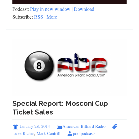
Player
Podcast:
Play in new window
|
Download
Subscribe:
RSS
|
More
Special Report: Mosconi Cup
Ticket Sales
January 28, 2014
American Billiard Radio
Luke Riches
,
Mark Cantrill
poolpodcasts