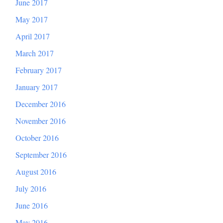
June 2017
May 2017
April 2017
March 2017
February 2017
January 2017
December 2016
November 2016
October 2016
September 2016
August 2016
July 2016
June 2016
May 2016