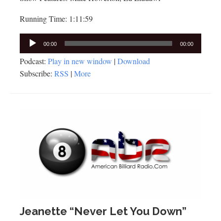
Running Time: 1:11:59
Audio
00:00
00:00
Player
Podcast:
Play in new window
|
Download
Subscribe:
RSS
|
More
Jeanette “Never Let You Down”