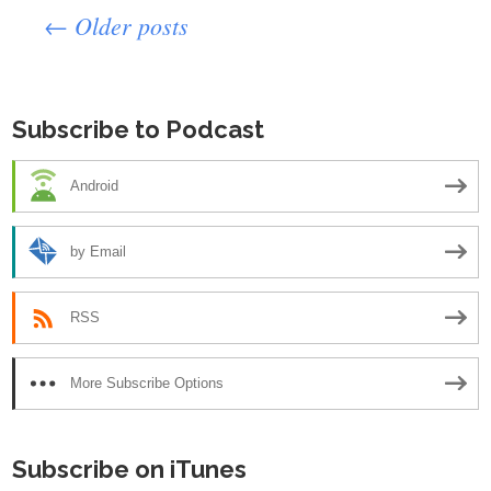
Posts
← Older posts
navigation
Subscribe to Podcast
Android
by Email
RSS
More Subscribe Options
Subscribe on iTunes