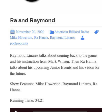
Ra and Raymond
November 20, 2020
American Billiard Radio
Mike Howerton
,
Ra Hanna
,
Raymond Linares
poolpodcasts
Raymond Linares talks about coming back to the game
and his instruction from Mark Wilson. Then Ra Hanna
talks about his upcoming Junior Events and his vision for
the future.
Show Features: Mike Howerton, Raymond Linares, Ra
Hanna
Running Time: 34:21
Audio