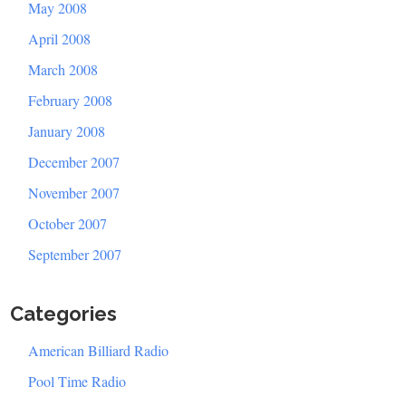
May 2008
April 2008
March 2008
February 2008
January 2008
December 2007
November 2007
October 2007
September 2007
Categories
American Billiard Radio
Pool Time Radio