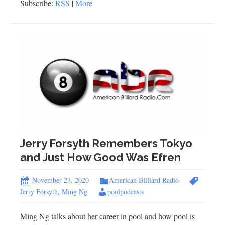
Subscribe:
RSS
|
More
Jerry Forsyth Remembers Tokyo
and Just How Good Was Efren
November 27, 2020
American Billiard Radio
Jerry Forsyth
,
Ming Ng
poolpodcasts
Ming Ng talks about her career in pool and how pool is