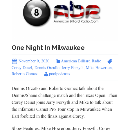
One Night In Milwaukee
November 9, 2020
American Billiard Radio
Corey Deuel
,
Dennis Orcullo
,
Jerry Forsyth
,
Mike Howerton
,
Roberto Gomez
poolpodcasts
Dennis Orcollo and Roberto Gomez talk about the
Dennis/Shane challenge match and the Texas Open. Then
Corey Deuel joins Jerry Forsyth and Mike to talk about
the infamous Camel Pro Tour stop in Milwaukee when
Earl forfeited in the finals against Corey.
Show Features: Mike Howerton, Jerry Forsyth, Corey