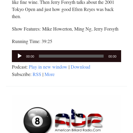
like fine wine. Then Jerry Forsyth talks about the 2001
Tokyo Open and just how good Efren Reyes was back
then.
Show Features: Mike Howerton, Ming Ng, Jerry Forsyth
Running Time: 39:25
Audio
00:00
00:00
Player
Podcast:
Play in new window
|
Download
Subscribe:
RSS
|
More