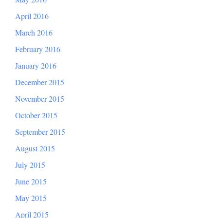
April 2016
March 2016
February 2016
January 2016
December 2015
November 2015
October 2015
September 2015
August 2015
July 2015
June 2015
May 2015
April 2015