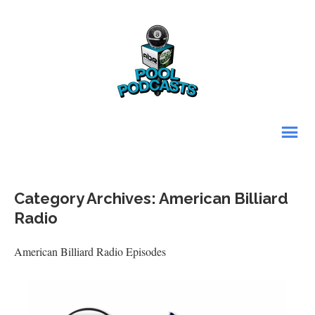
Category Archives: American Billiard
Radio
American Billiard Radio Episodes