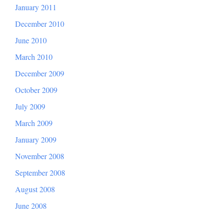
January 2011
December 2010
June 2010
March 2010
December 2009
October 2009
July 2009
March 2009
January 2009
November 2008
September 2008
August 2008
June 2008