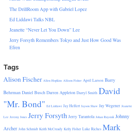
The DrillRoom App with Gabriel Lopez
Ed Liddawi Talks NBL
Jeanette “Never Let You Down” Lee
Jerry Forsyth Remembers Tokyo and Just How Good Was
Efren
Tags
Alison Fischer
Barry
April Larson
Allen Hopkins
Allison Fisher
David
Behrman
Daniel Busch
Darren Appleton
Darryl Smith
"Mr. Bond"
Jay Wegener
Jay Helfert
Ed Liddawi
Jayson Shaw
Jeanette
Jerry Forsyth
Johnny
Jerry Tarantola
Lee
Jeremy Jones
Johan Ruysink
Mark
Archer
Luke Riches
John Schmidt
Keith McCready
Kelly Fisher