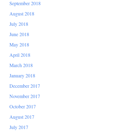
September 2018
August 2018
July 2018
June 2018
May 2018
April 2018
March 2018
January 2018
December 2017
November 2017
October 2017
August 2017
July 2017