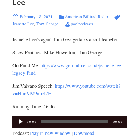
Lee
February 18, 2021
American Billiard Radio
Jeanette Lee
,
Tom George
poolpodcasts
Jeanette Lee’s agent Tom George talks about Jeanette
Show Features: Mike Howerton, Tom George
Go Fund Me:
https://www.gofundme.com/f/jeanette-lee-
legacy-fund
Jim Valvano Speech:
https://www.youtube.com/watch?
v=HuoVM9nm42E
Running Time: 46:46
Audio
00:00
00:00
Player
Podcast:
Play in new window
|
Download