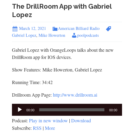
The DrillRoom App with Gabriel
Lopez
March 12, 2021
American Billiard Radio
Gabriel Lopez
,
Mike Howerton
poolpodcasts
Gabriel Lopez with OrangeLoops talks about the new
DrillRoom app for IOS devices.
Show Features: Mike Howerton, Gabriel Lopez
Running Time: 34:42
Drillroom App Page:
http://www.drillroom.ai
Audio
00:00
00:00
Player
Podcast:
Play in new window
|
Download
Subscribe:
RSS
|
More