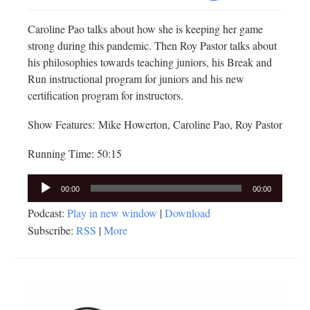
Caroline Pao talks about how she is keeping her game
strong during this pandemic. Then Roy Pastor talks about
his philosophies towards teaching juniors, his Break and
Run instructional program for juniors and his new
certification program for instructors.
Show Features: Mike Howerton, Caroline Pao, Roy Pastor
Running Time: 50:15
Audio
00:00
00:00
Player
Podcast:
Play in new window
|
Download
Subscribe:
RSS
|
More