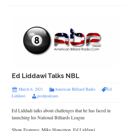
Ed Liddawi Talks NBL
March 6, 2021
American Billiard Radio
Ed
Liddawi
poolpodcasts
Ed Liddadi talks about challenges that he has faced in
launching his National Billiards League
Show Features: Mike Howerton, Ed Liddawi