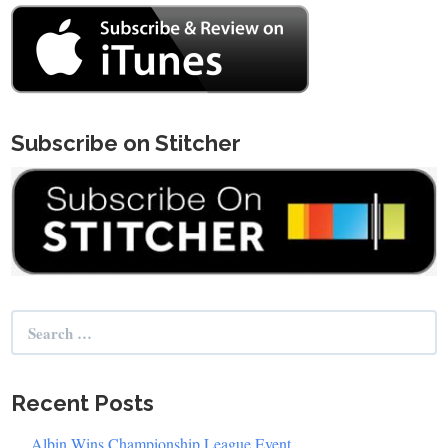
Subscribe on Stitcher
Search
for:
Recent Posts
Albin Wins Championship League Event