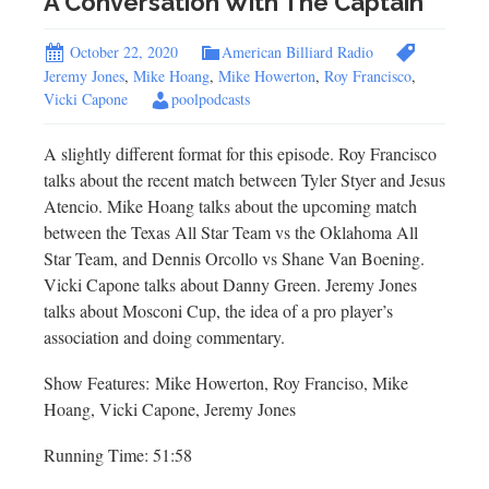
A Conversation With The Captain
October 22, 2020
American Billiard Radio
Jeremy Jones
,
Mike Hoang
,
Mike Howerton
,
Roy Francisco
,
Vicki Capone
poolpodcasts
A slightly different format for this episode. Roy Francisco
talks about the recent match between Tyler Styer and Jesus
Atencio. Mike Hoang talks about the upcoming match
between the Texas All Star Team vs the Oklahoma All
Star Team, and Dennis Orcollo vs Shane Van Boening.
Vicki Capone talks about Danny Green. Jeremy Jones
talks about Mosconi Cup, the idea of a pro player’s
association and doing commentary.
Show Features: Mike Howerton, Roy Franciso, Mike
Hoang, Vicki Capone, Jeremy Jones
Running Time: 51:58