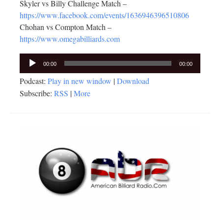
Skyler vs Billy Challenge Match –
https://www.facebook.com/events/1636946396510806
Chohan vs Compton Match –
https://www.omegabilliards.com
Audio
00:00
00:00
Player
Podcast:
Play in new window
|
Download
Subscribe:
RSS
|
More