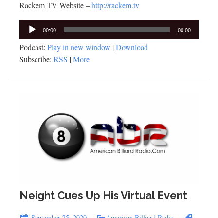
Rackem TV Website –
http://rackem.tv
Audio
00:00
00:00
Player
Podcast:
Play in new window
|
Download
Subscribe:
RSS
|
More
Neight Cues Up His Virtual Event
September 25, 2020
American Billiard Radio