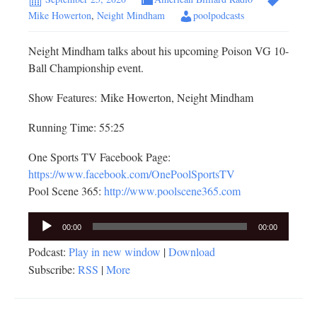
Mike Howerton
,
Neight Mindham
poolpodcasts
Neight Mindham talks about his upcoming Poison VG 10-
Ball Championship event.
Show Features: Mike Howerton, Neight Mindham
Running Time: 55:25
One Sports TV Facebook Page:
https://www.facebook.com/OnePoolSportsTV
Pool Scene 365:
http://www.poolscene365.com
Audio
00:00
00:00
Player
Podcast:
Play in new window
|
Download
Subscribe:
RSS
|
More