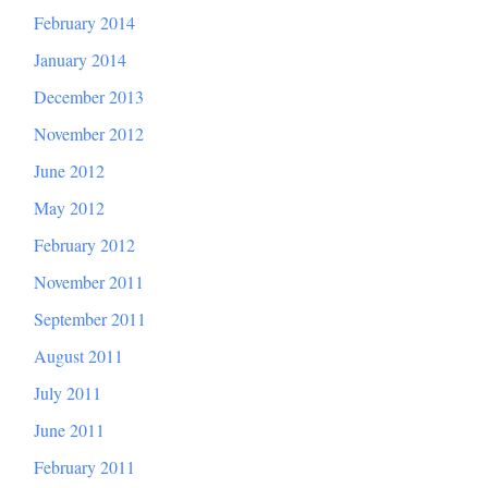
February 2014
January 2014
December 2013
November 2012
June 2012
May 2012
February 2012
November 2011
September 2011
August 2011
July 2011
June 2011
February 2011