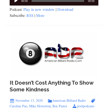
00:00
00:00
Player
Podcast:
Play in new window
|
Download
Subscribe:
RSS
|
More
It Doesn’t Cost Anything To Show
Some Kindness
November 13, 2020
American Billiard Radio
Caroline Pao
,
Mike Howerton
,
Roy Pastor
poolpodcasts