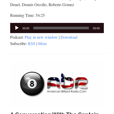
Deuel, Dennis Orcollo, Roberto Gomez
Running Time: 54:25
Audio
00:00
00:00
Player
Podcast:
Play in new window
|
Download
Subscribe:
RSS
|
More