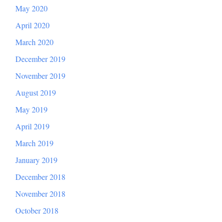
May 2020
April 2020
March 2020
December 2019
November 2019
August 2019
May 2019
April 2019
March 2019
January 2019
December 2018
November 2018
October 2018