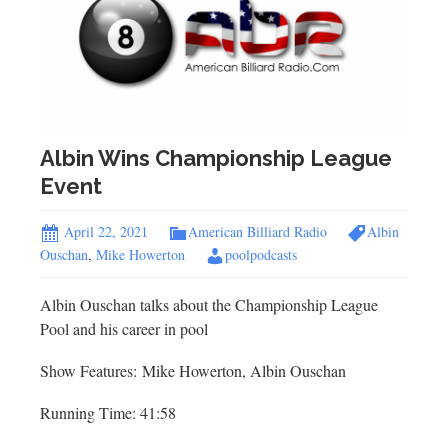
Albin Wins Championship League
Event
April 22, 2021
American Billiard Radio
Albin
Ouschan
,
Mike Howerton
poolpodcasts
Albin Ouschan talks about the Championship League
Pool and his career in pool
Show Features: Mike Howerton, Albin Ouschan
Running Time: 41:58