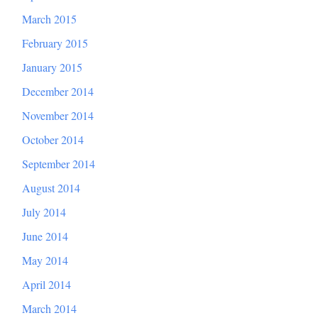
March 2015
February 2015
January 2015
December 2014
November 2014
October 2014
September 2014
August 2014
July 2014
June 2014
May 2014
April 2014
March 2014