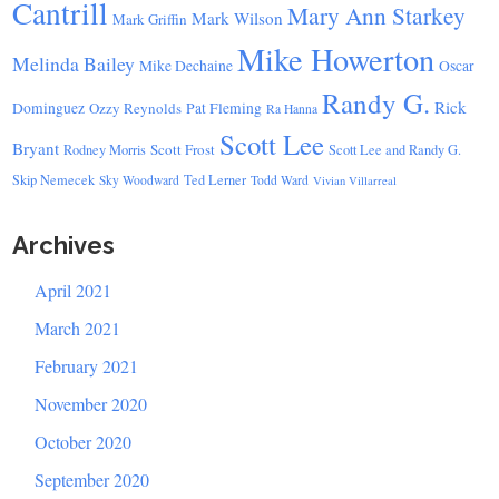
Cantrill
Mary Ann Starkey
Mark Wilson
Mark Griffin
Mike Howerton
Melinda Bailey
Mike Dechaine
Oscar
Randy G.
Rick
Dominguez
Ozzy Reynolds
Pat Fleming
Ra Hanna
Scott Lee
Bryant
Scott Frost
Rodney Morris
Scott Lee and Randy G.
Skip Nemecek
Ted Lerner
Sky Woodward
Todd Ward
Vivian Villarreal
Archives
April 2021
March 2021
February 2021
November 2020
October 2020
September 2020