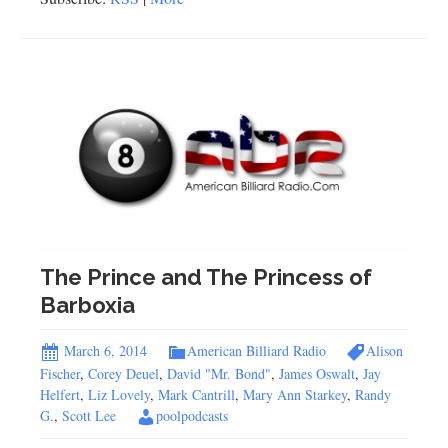
The Prince and The Princess of
Barboxia
March 6, 2014
American Billiard Radio
Alison
Fischer
,
Corey Deuel
,
David "Mr. Bond"
,
James Oswalt
,
Jay
Helfert
,
Liz Lovely
,
Mark Cantrill
,
Mary Ann Starkey
,
Randy
G.
,
Scott Lee
poolpodcasts