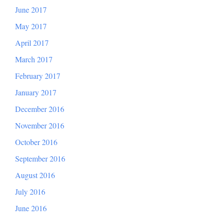
June 2017
May 2017
April 2017
March 2017
February 2017
January 2017
December 2016
November 2016
October 2016
September 2016
August 2016
July 2016
June 2016