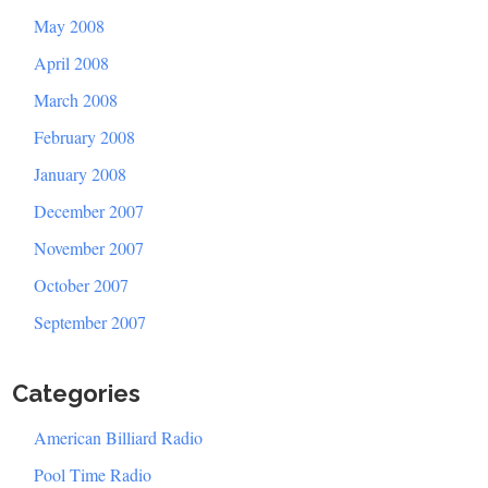
May 2008
April 2008
March 2008
February 2008
January 2008
December 2007
November 2007
October 2007
September 2007
Categories
American Billiard Radio
Pool Time Radio