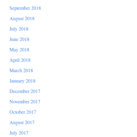
September 2018
August 2018
July 2018
June 2018
May 2018
April 2018
March 2018
January 2018
December 2017
November 2017
October 2017
August 2017
July 2017