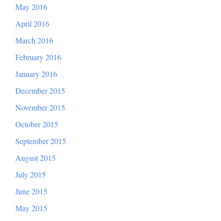
May 2016
April 2016
March 2016
February 2016
January 2016
December 2015
November 2015
October 2015
September 2015
August 2015
July 2015
June 2015
May 2015