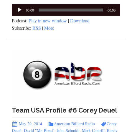
Audio
00:00
00:00
Player
Podcast:
Play in new window
|
Download
Subscribe:
RSS
|
More
Team USA Profile #6 Corey Deuel
May 29, 2014
American Billiard Radio
Corey
Deuel
,
David "Mr. Bond"
,
John Schmidt
,
Mark Cantrill
,
Randy