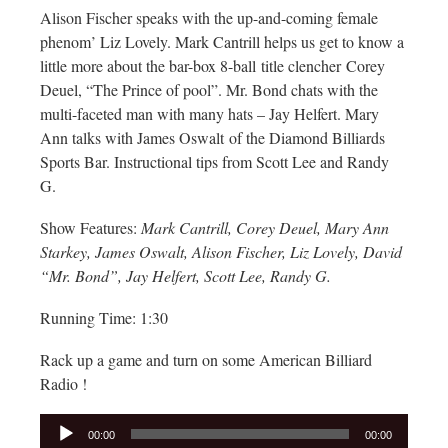
Alison Fischer speaks with the up-and-coming female
phenom’ Liz Lovely. Mark Cantrill helps us get to know a
little more about the bar-box 8-ball title clencher Corey
Deuel, “The Prince of pool”. Mr. Bond chats with the
multi-faceted man with many hats – Jay Helfert. Mary
Ann talks with James Oswalt of the Diamond Billiards
Sports Bar. Instructional tips from Scott Lee and Randy
G.
Show Features:
Mark Cantrill, Corey Deuel, Mary Ann
Starkey, James Oswalt, Alison Fischer, Liz Lovely, David
“Mr. Bond”, Jay Helfert, Scott Lee, Randy G.
Running Time: 1:30
Rack up a game and turn on some American Billiard
Radio !
Audio
00:00
00:00