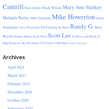
Cantrill
Mary Ann Starkey
Mark Wilson
Mark Griffin
Mike Howerton
Melinda Bailey
Mike Dechaine
Oscar
Randy G.
Rick
Dominguez
Ozzy Reynolds
Pat Fleming
Ra Hanna
Scott Lee
Bryant
Scott Frost
Rodney Morris
Scott Lee and Randy G.
Skip Nemecek
Ted Lerner
Sky Woodward
Todd Ward
Vivian Villarreal
Archives
April 2021
March 2021
February 2021
November 2020
October 2020
September 2020