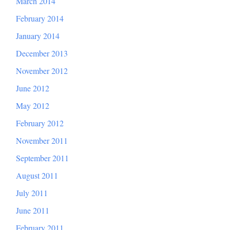
March 2014
February 2014
January 2014
December 2013
November 2012
June 2012
May 2012
February 2012
November 2011
September 2011
August 2011
July 2011
June 2011
February 2011