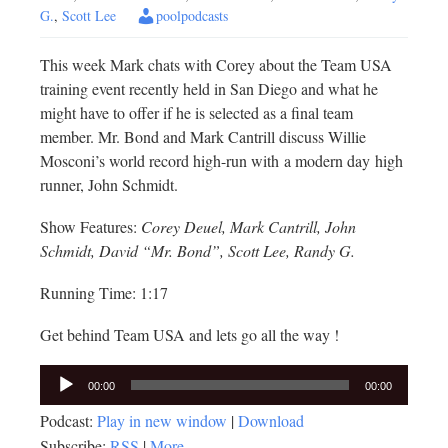
G.
,
Scott Lee
poolpodcasts
This week Mark chats with Corey about the Team USA
training event recently held in San Diego and what he
might have to offer if he is selected as a final team
member. Mr. Bond and Mark Cantrill discuss Willie
Mosconi’s world record high-run with a modern day high
runner, John Schmidt.
Show Features:
Corey Deuel, Mark Cantrill, John
Schmidt, David “Mr. Bond”, Scott Lee, Randy G.
Running Time: 1:17
Get behind Team USA and lets go all the way !
Audio
00:00
00:00
Player
Podcast:
Play in new window
|
Download
Subscribe:
RSS
|
More