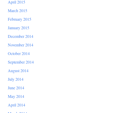
April 2015
March 2015
February 2015
January 2015
December 2014
November 2014
October 2014
September 2014
August 2014
July 2014
June 2014
May 2014
April 2014