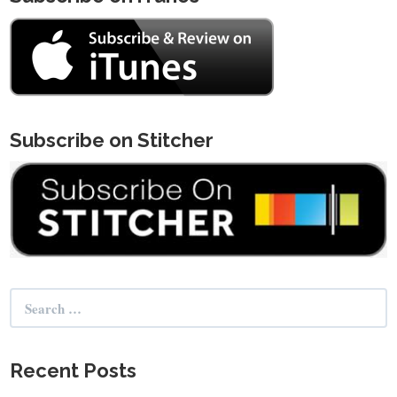
Subscribe on Stitcher
Search
for:
Recent Posts