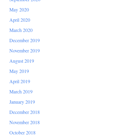
May 2020
April 2020
March 2020
December 2019
November 2019
August 2019
May 2019
April 2019
March 2019
January 2019
December 2018
November 2018
October 2018