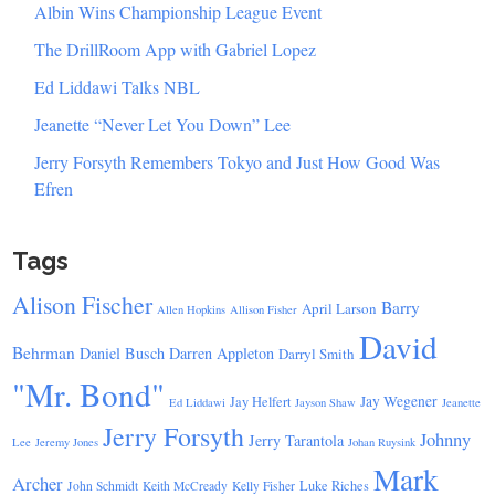
Albin Wins Championship League Event
The DrillRoom App with Gabriel Lopez
Ed Liddawi Talks NBL
Jeanette “Never Let You Down” Lee
Jerry Forsyth Remembers Tokyo and Just How Good Was
Efren
Tags
Alison Fischer
Barry
April Larson
Allen Hopkins
Allison Fisher
David
Behrman
Daniel Busch
Darren Appleton
Darryl Smith
"Mr. Bond"
Jay Wegener
Jay Helfert
Ed Liddawi
Jayson Shaw
Jeanette
Jerry Forsyth
Johnny
Jerry Tarantola
Lee
Jeremy Jones
Johan Ruysink
Mark
Archer
Luke Riches
John Schmidt
Keith McCready
Kelly Fisher