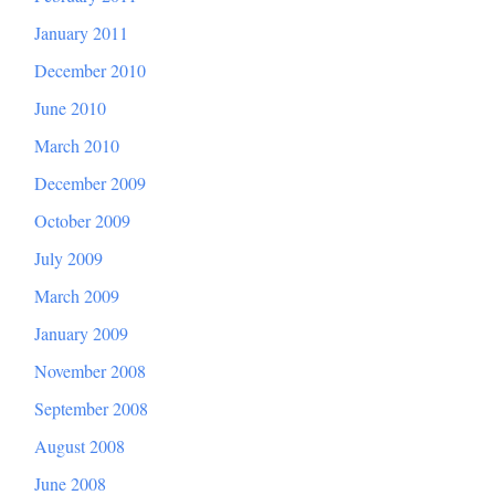
January 2011
December 2010
June 2010
March 2010
December 2009
October 2009
July 2009
March 2009
January 2009
November 2008
September 2008
August 2008
June 2008