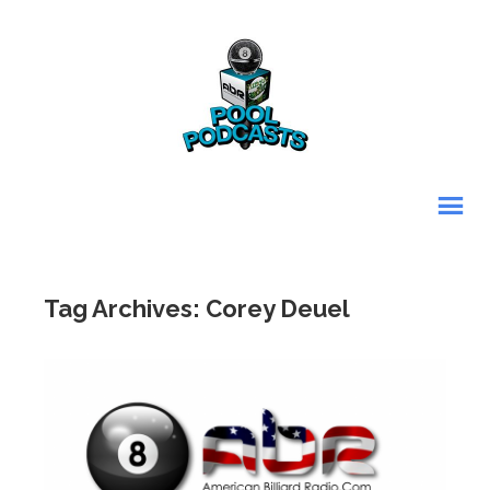
Tag Archives: Corey Deuel