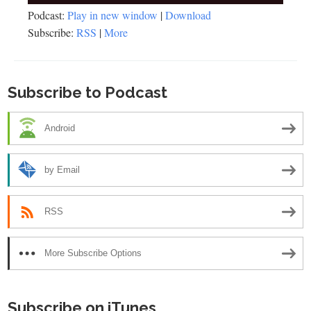
Player
Podcast:
Play in new window
|
Download
Subscribe:
RSS
|
More
Subscribe to Podcast
Android
by Email
RSS
More Subscribe Options
Subscribe on iTunes