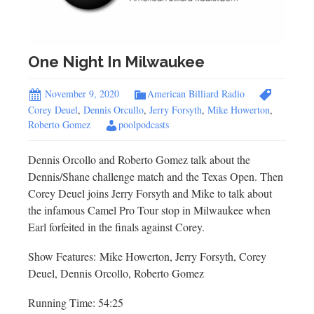
One Night In Milwaukee
November 9, 2020
American Billiard Radio
Corey Deuel
,
Dennis Orcullo
,
Jerry Forsyth
,
Mike Howerton
,
Roberto Gomez
poolpodcasts
Dennis Orcollo and Roberto Gomez talk about the
Dennis/Shane challenge match and the Texas Open. Then
Corey Deuel joins Jerry Forsyth and Mike to talk about
the infamous Camel Pro Tour stop in Milwaukee when
Earl forfeited in the finals against Corey.
Show Features: Mike Howerton, Jerry Forsyth, Corey
Deuel, Dennis Orcollo, Roberto Gomez
Running Time: 54:25