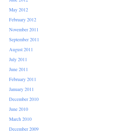
May 2012
February 2012
November 2011
September 2011
August 2011
July 2011
June 2011
February 2011
January 2011
December 2010
June 2010
March 2010
December 2009