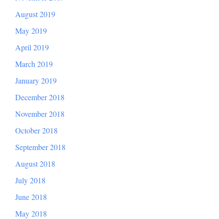
August 2019
May 2019
April 2019
March 2019
January 2019
December 2018
November 2018
October 2018
September 2018
August 2018
July 2018
June 2018
May 2018