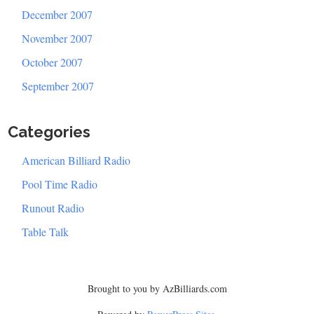
December 2007
November 2007
October 2007
September 2007
Categories
American Billiard Radio
Pool Time Radio
Runout Radio
Table Talk
Brought to you by AzBilliards.com