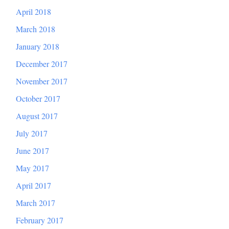
April 2018
March 2018
January 2018
December 2017
November 2017
October 2017
August 2017
July 2017
June 2017
May 2017
April 2017
March 2017
February 2017