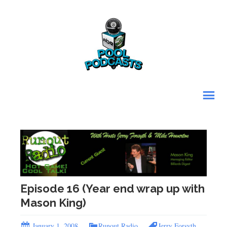
Episode 16 (Year end wrap up with
Mason King)
January 1, 2008
Runout Radio
Jerry Forsyth
,