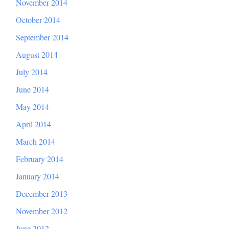
November 2014
October 2014
September 2014
August 2014
July 2014
June 2014
May 2014
April 2014
March 2014
February 2014
January 2014
December 2013
November 2012
June 2012