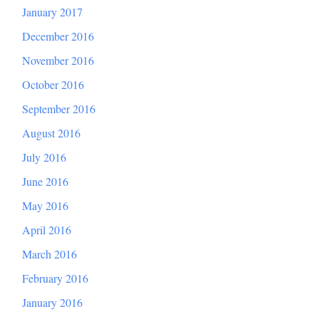
January 2017
December 2016
November 2016
October 2016
September 2016
August 2016
July 2016
June 2016
May 2016
April 2016
March 2016
February 2016
January 2016