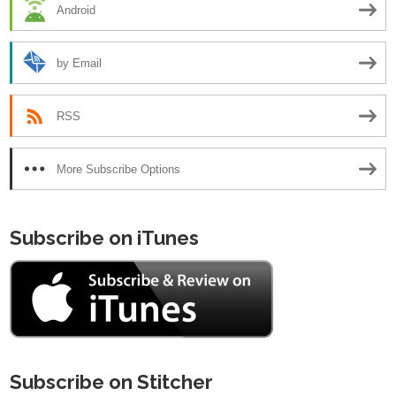
Android
by Email
RSS
More Subscribe Options
Subscribe on iTunes
Subscribe on Stitcher