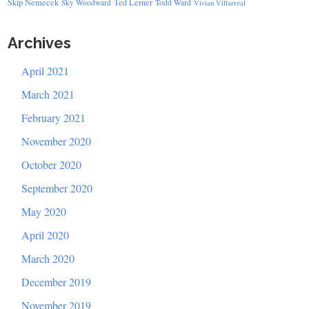
Skip Nemecek
Ted Lerner
Sky Woodward
Todd Ward
Vivian Villarreal
Archives
April 2021
March 2021
February 2021
November 2020
October 2020
September 2020
May 2020
April 2020
March 2020
December 2019
November 2019