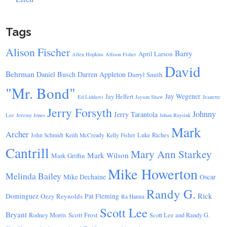
Tags
Alison Fischer
Barry
April Larson
Allen Hopkins
Allison Fisher
David
Behrman
Daniel Busch
Darren Appleton
Darryl Smith
"Mr. Bond"
Jay Wegener
Jay Helfert
Ed Liddawi
Jayson Shaw
Jeanette
Jerry Forsyth
Johnny
Jerry Tarantola
Lee
Jeremy Jones
Johan Ruysink
Mark
Archer
Luke Riches
John Schmidt
Keith McCready
Kelly Fisher
Cantrill
Mary Ann Starkey
Mark Wilson
Mark Griffin
Mike Howerton
Melinda Bailey
Mike Dechaine
Oscar
Randy G.
Rick
Dominguez
Ozzy Reynolds
Pat Fleming
Ra Hanna
Scott Lee
Bryant
Scott Frost
Rodney Morris
Scott Lee and Randy G.