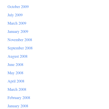
October 2009
July 2009
March 2009
January 2009
November 2008
September 2008
August 2008
June 2008
May 2008
April 2008
March 2008
February 2008
January 2008