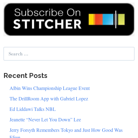
Search
for:
Recent Posts
Albin Wins Championship League Event
The DrillRoom App with Gabriel Lopez
Ed Liddawi Talks NBL
Jeanette “Never Let You Down” Lee
Jerry Forsyth Remembers Tokyo and Just How Good Was
Efren