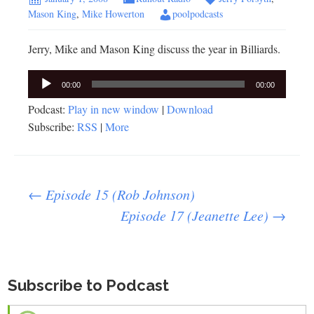
Mason King
,
Mike Howerton
poolpodcasts
Jerry, Mike and Mason King discuss the year in Billiards.
Audio
00:00
00:00
Player
Podcast:
Play in new window
|
Download
Subscribe:
RSS
|
More
Post
←
Episode 15 (Rob Johnson)
Episode 17 (Jeanette Lee)
→
navigation
Subscribe to Podcast