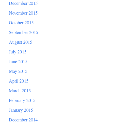
December 2015
November 2015
October 2015
September 2015
August 2015
July 2015
June 2015
May 2015
April 2015
March 2015
February 2015
January 2015
December 2014