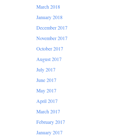
March 2018
January 2018
December 2017
November 2017
October 2017
August 2017
July 2017
June 2017
May 2017
April 2017
March 2017
February 2017
January 2017