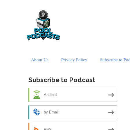
Skip
About Us
Privacy Policy
Subscribe to Po
to
content
Subscribe to Podcast
Android
by Email
RSS