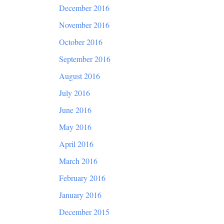
December 2016
November 2016
October 2016
September 2016
August 2016
July 2016
June 2016
May 2016
April 2016
March 2016
February 2016
January 2016
December 2015