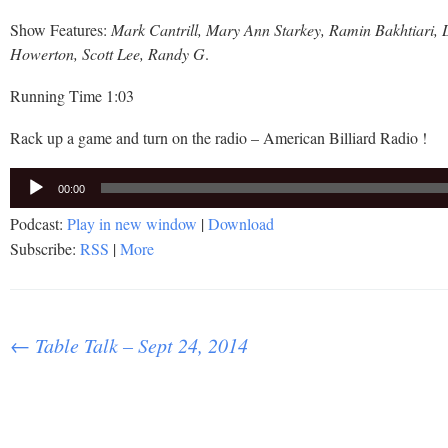
Show Features:
Mark Cantrill, Mary Ann Starkey, Ramin Bakhtiari,
Howerton, Scott Lee, Randy G
.
Running Time 1:03
Rack up a game and turn on the radio – American Billiard Radio !
Audio
00:00
Player
Podcast:
Play in new window
|
Download
Subscribe:
RSS
|
More
Post
←
Table Talk – Sept 24, 2014
navigation