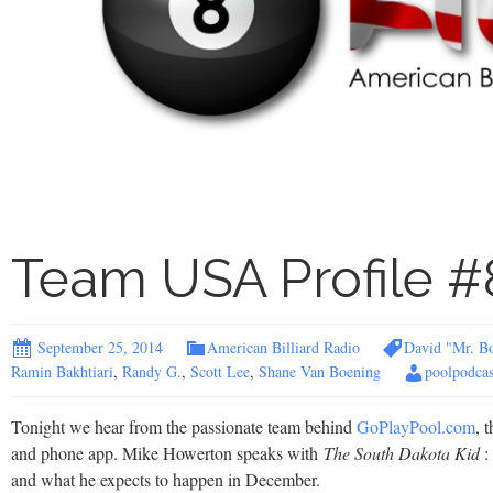
Team USA Profile #
September 25, 2014
American Billiard Radio
David "Mr. B
Ramin Bakhtiari
,
Randy G.
,
Scott Lee
,
Shane Van Boening
poolpodcas
Tonight we hear from the passionate team behind
GoPlayPool.com
, 
and phone app. Mike Howerton speaks with
The South Dakota Kid
:
and what he expects to happen in December.