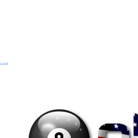
dcast