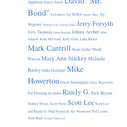
David "Mr.
Appleton
Darryl Smith
Bond"
Jay
Jay Helfert
Ed Liddawi
Jayson Shaw
Jerry Forsyth
Wegener
Jeanette Lee
Jeremy Jones
Johnny Archer
Jerry Tarantola
John
Johan Ruysink
Luke Riches
Schmidt
Keith McCready
Kelly Fisher
Mark Cantrill
Mark
Mark Griffin
Mary Ann Starkey
Melinda
Wilson
Mike
Bailey
Mike Dechaine
Howerton
Oscar Dominguez
Ozzy Reynolds
Randy G.
Rick Bryant
Pat Fleming
Ra Hanna
Scott Lee
Scott Frost
Rodney Morris
Scott Lee
and Randy G.
Skip Nemecek
Ted Lerner
Sky Woodward
Todd Ward
Vivian Villarreal