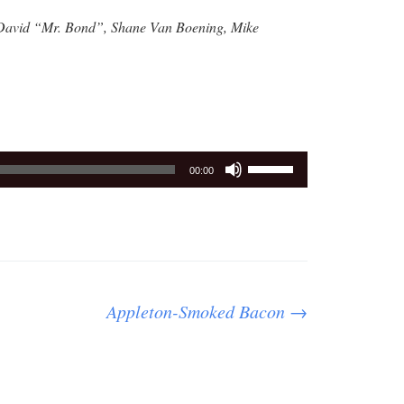
 David “Mr. Bond”, Shane Van Boening, Mike
Use
00:00
Up/Down
Arrow
keys
to
increase
or
Appleton-Smoked Bacon
→
decrease
volume.