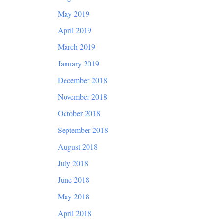
May 2019
April 2019
March 2019
January 2019
December 2018
November 2018
October 2018
September 2018
August 2018
July 2018
June 2018
May 2018
April 2018