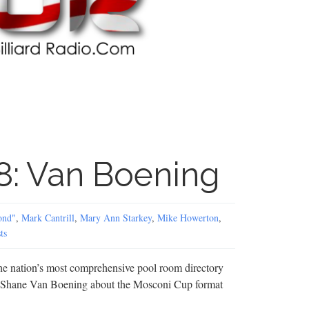
8: Van Boening
ond"
,
Mark Cantrill
,
Mary Ann Starkey
,
Mike Howerton
,
ts
the nation’s most comprehensive pool room directory
 Shane Van Boening about the Mosconi Cup format