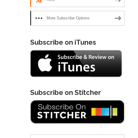
More Subscribe Options
Subscribe on iTunes
Subscribe on Stitcher
Search