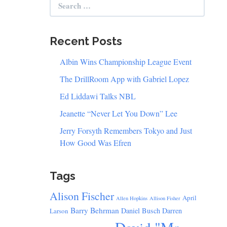
for:
Recent Posts
Albin Wins Championship League Event
The DrillRoom App with Gabriel Lopez
Ed Liddawi Talks NBL
Jeanette “Never Let You Down” Lee
Jerry Forsyth Remembers Tokyo and Just
How Good Was Efren
Tags
Alison Fischer
April
Allen Hopkins
Allison Fisher
Barry Behrman
Daniel Busch
Darren
Larson