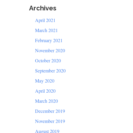
Archives
April 2021
March 2021
February 2021
November 2020
October 2020
September 2020
May 2020
April 2020
March 2020
December 2019
November 2019
August 2019