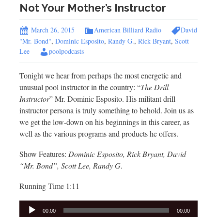
Not Your Mother’s Instructor
March 26, 2015
American Billiard Radio
David
"Mr. Bond"
,
Dominic Esposito
,
Randy G.
,
Rick Bryant
,
Scott
Lee
poolpodcasts
Tonight we hear from perhaps the most energetic and
unusual pool instructor in the country: “
The Drill
Instructor
” Mr. Dominic Esposito. His militant drill-
instructor persona is truly something to behold. Join us as
we get the low-down on his beginnings in this career, as
well as the various programs and products he offers.
Show Features:
Dominic Esposito, Rick Bryant, David
“Mr. Bond”, Scott Lee, Randy G
.
Running Time 1:11
Audio
00:00
00:00