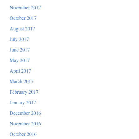
November 2017
October 2017
August 2017
July 2017
June 2017
May 2017
April 2017
March 2017
February 2017
January 2017
December 2016
November 2016
October 2016