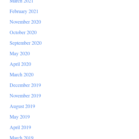
March 2021
February 2021
November 2020
October 2020
September 2020
May 2020
April 2020
March 2020
December 2019
November 2019
August 2019
May 2019
April 2019
March 2019