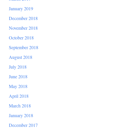
January 2019
December 2018
November 2018
October 2018
September 2018
August 2018
July 2018
June 2018
May 2018
April 2018
March 2018
January 2018
December 2017