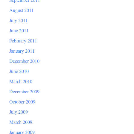
August 2011
July 2011
June 2011
February 2011
January 2011
December 2010
June 2010
March 2010
December 2009
October 2009
July 2009
March 2009
January 2009