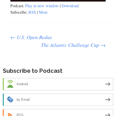
Player
Podcast:
Play in new window
|
Download
Subscribe:
RSS
|
More
Post
←
U.S. Open Redux
The Atlantic Challenge Cup
→
navigation
Subscribe to Podcast
Android
by Email
RSS