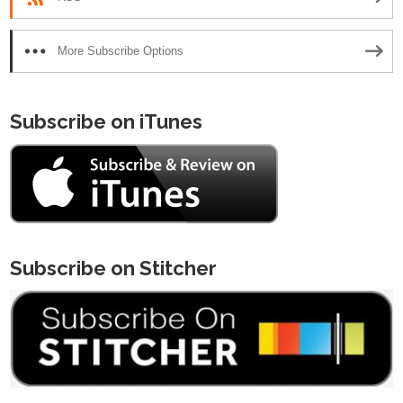
More Subscribe Options
Subscribe on iTunes
Subscribe on Stitcher