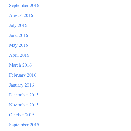
September 2016
August 2016
July 2016
June 2016
May 2016
April 2016
March 2016
February 2016
January 2016
December 2015
November 2015
October 2015
September 2015