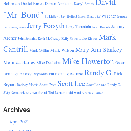
David
Behrman
Daniel Busch
Darren Appleton
Darryl Smith
"Mr. Bond"
Jay Wegener
Jay Helfert
Ed Liddawi
Jayson Shaw
Jeanette
Jerry Forsyth
Johnny
Jerry Tarantola
Lee
Jeremy Jones
Johan Ruysink
Mark
Archer
Luke Riches
John Schmidt
Keith McCready
Kelly Fisher
Cantrill
Mary Ann Starkey
Mark Wilson
Mark Griffin
Mike Howerton
Melinda Bailey
Mike Dechaine
Oscar
Randy G.
Rick
Dominguez
Ozzy Reynolds
Pat Fleming
Ra Hanna
Scott Lee
Bryant
Scott Frost
Rodney Morris
Scott Lee and Randy G.
Skip Nemecek
Ted Lerner
Sky Woodward
Todd Ward
Vivian Villarreal
Archives
April 2021