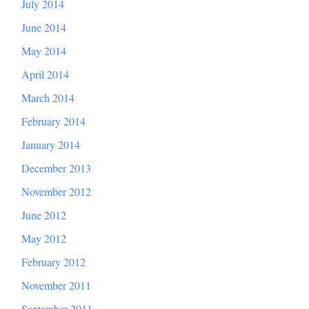
July 2014
June 2014
May 2014
April 2014
March 2014
February 2014
January 2014
December 2013
November 2012
June 2012
May 2012
February 2012
November 2011
September 2011