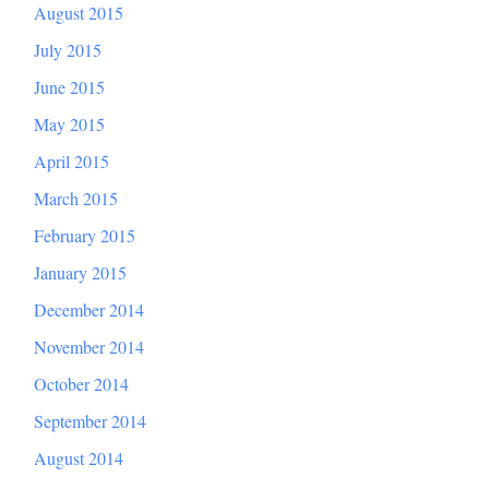
August 2015
July 2015
June 2015
May 2015
April 2015
March 2015
February 2015
January 2015
December 2014
November 2014
October 2014
September 2014
August 2014