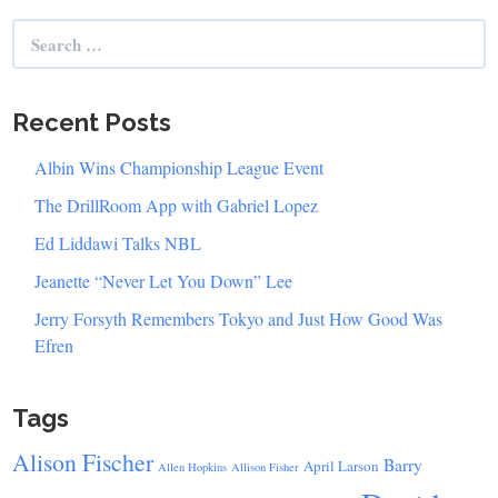
Search
for:
Recent Posts
Albin Wins Championship League Event
The DrillRoom App with Gabriel Lopez
Ed Liddawi Talks NBL
Jeanette “Never Let You Down” Lee
Jerry Forsyth Remembers Tokyo and Just How Good Was
Efren
Tags
Alison Fischer
Barry
April Larson
Allen Hopkins
Allison Fisher