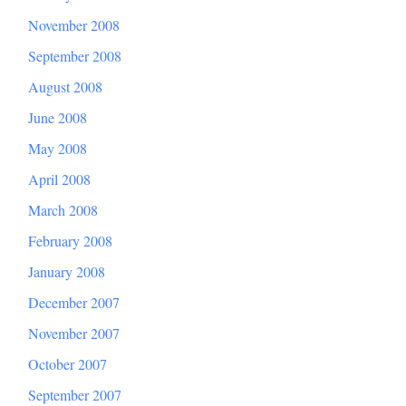
November 2008
September 2008
August 2008
June 2008
May 2008
April 2008
March 2008
February 2008
January 2008
December 2007
November 2007
October 2007
September 2007