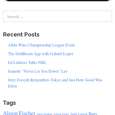
Search
for:
Recent Posts
Albin Wins Championship League Event
The DrillRoom App with Gabriel Lopez
Ed Liddawi Talks NBL
Jeanette “Never Let You Down” Lee
Jerry Forsyth Remembers Tokyo and Just How Good Was
Efren
Tags
Alison Fischer
Barry
April Larson
Allen Hopkins
Allison Fisher