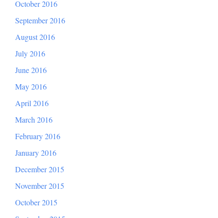
October 2016
September 2016
August 2016
July 2016
June 2016
May 2016
April 2016
March 2016
February 2016
January 2016
December 2015
November 2015
October 2015