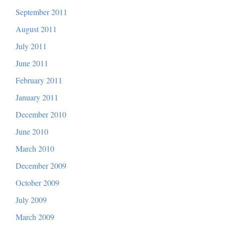
September 2011
August 2011
July 2011
June 2011
February 2011
January 2011
December 2010
June 2010
March 2010
December 2009
October 2009
July 2009
March 2009