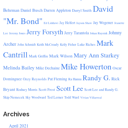
David
Behrman
Daniel Busch
Darren Appleton
Darryl Smith
"Mr. Bond"
Jay Wegener
Jay Helfert
Ed Liddawi
Jayson Shaw
Jeanette
Jerry Forsyth
Johnny
Jerry Tarantola
Lee
Jeremy Jones
Johan Ruysink
Mark
Archer
Luke Riches
John Schmidt
Keith McCready
Kelly Fisher
Cantrill
Mary Ann Starkey
Mark Wilson
Mark Griffin
Mike Howerton
Melinda Bailey
Mike Dechaine
Oscar
Randy G.
Rick
Dominguez
Ozzy Reynolds
Pat Fleming
Ra Hanna
Scott Lee
Bryant
Scott Frost
Rodney Morris
Scott Lee and Randy G.
Skip Nemecek
Ted Lerner
Sky Woodward
Todd Ward
Vivian Villarreal
Archives
April 2021