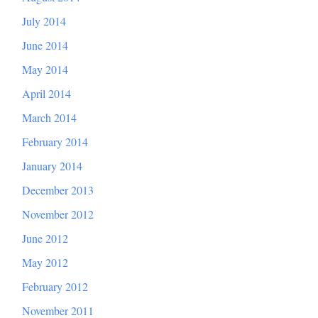
July 2014
June 2014
May 2014
April 2014
March 2014
February 2014
January 2014
December 2013
November 2012
June 2012
May 2012
February 2012
November 2011