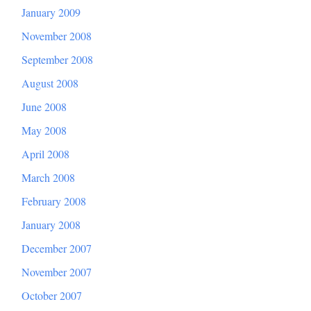
January 2009
November 2008
September 2008
August 2008
June 2008
May 2008
April 2008
March 2008
February 2008
January 2008
December 2007
November 2007
October 2007