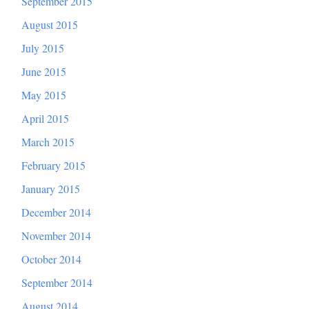
September 2015
August 2015
July 2015
June 2015
May 2015
April 2015
March 2015
February 2015
January 2015
December 2014
November 2014
October 2014
September 2014
August 2014