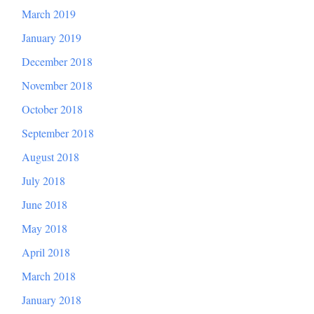
March 2019
January 2019
December 2018
November 2018
October 2018
September 2018
August 2018
July 2018
June 2018
May 2018
April 2018
March 2018
January 2018