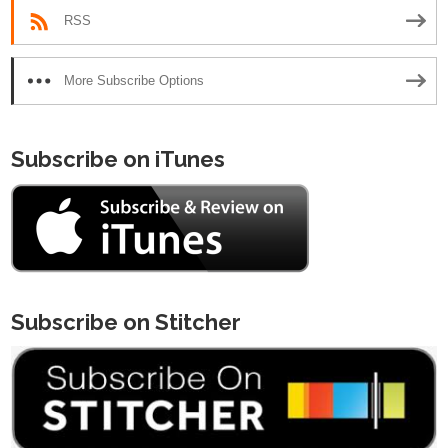
RSS
More Subscribe Options
Subscribe on iTunes
Subscribe on Stitcher