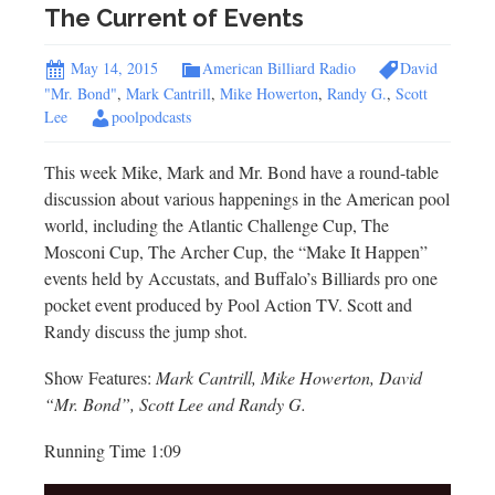
The Current of Events
May 14, 2015
American Billiard Radio
David
"Mr. Bond"
,
Mark Cantrill
,
Mike Howerton
,
Randy G.
,
Scott
Lee
poolpodcasts
This week Mike, Mark and Mr. Bond have a round-table
discussion about various happenings in the American pool
world, including the Atlantic Challenge Cup, The
Mosconi Cup, The Archer Cup, the “Make It Happen”
events held by Accustats, and Buffalo’s Billiards pro one
pocket event produced by Pool Action TV. Scott and
Randy discuss the jump shot.
Show Features:
Mark Cantrill, Mike Howerton, David
“Mr. Bond”, Scott Lee and Randy G.
Running Time 1:09