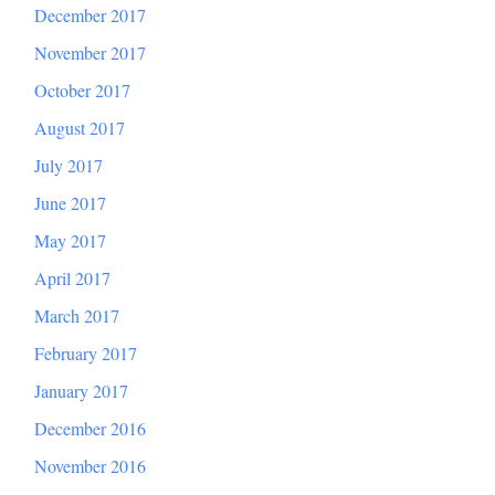
December 2017
November 2017
October 2017
August 2017
July 2017
June 2017
May 2017
April 2017
March 2017
February 2017
January 2017
December 2016
November 2016