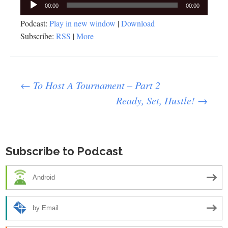
Audio
00:00
00:00
Player
Podcast:
Play in new window
|
Download
Subscribe:
RSS
|
More
Post
←
To Host A Tournament – Part 2
Ready, Set, Hustle!
→
navigation
Subscribe to Podcast
Android
by Email