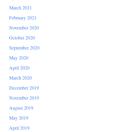
March 2021
February 2021
November 2020
October 2020
September 2020
May 2020
April 2020
March 2020
December 2019
November 2019
August 2019
May 2019
April 2019