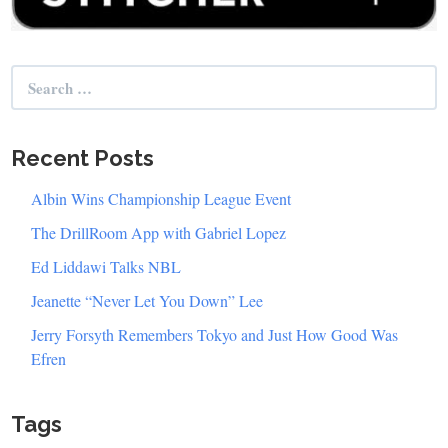
Search
for:
Recent Posts
Albin Wins Championship League Event
The DrillRoom App with Gabriel Lopez
Ed Liddawi Talks NBL
Jeanette “Never Let You Down” Lee
Jerry Forsyth Remembers Tokyo and Just How Good Was
Efren
Tags