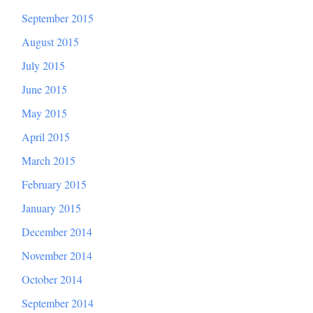
September 2015
August 2015
July 2015
June 2015
May 2015
April 2015
March 2015
February 2015
January 2015
December 2014
November 2014
October 2014
September 2014