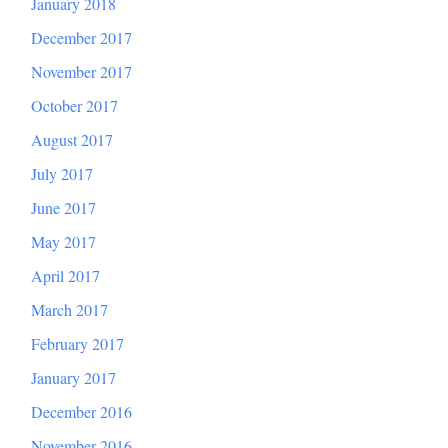
January 2018
December 2017
November 2017
October 2017
August 2017
July 2017
June 2017
May 2017
April 2017
March 2017
February 2017
January 2017
December 2016
November 2016