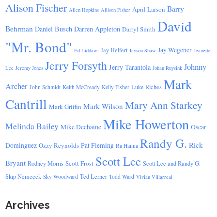
Alison Fischer
Barry
April Larson
Allen Hopkins
Allison Fisher
David
Behrman
Daniel Busch
Darren Appleton
Darryl Smith
"Mr. Bond"
Jay Wegener
Jay Helfert
Ed Liddawi
Jayson Shaw
Jeanette
Jerry Forsyth
Johnny
Jerry Tarantola
Lee
Jeremy Jones
Johan Ruysink
Mark
Archer
Luke Riches
John Schmidt
Keith McCready
Kelly Fisher
Cantrill
Mary Ann Starkey
Mark Wilson
Mark Griffin
Mike Howerton
Melinda Bailey
Mike Dechaine
Oscar
Randy G.
Rick
Dominguez
Ozzy Reynolds
Pat Fleming
Ra Hanna
Scott Lee
Bryant
Scott Frost
Rodney Morris
Scott Lee and Randy G.
Skip Nemecek
Ted Lerner
Sky Woodward
Todd Ward
Vivian Villarreal
Archives