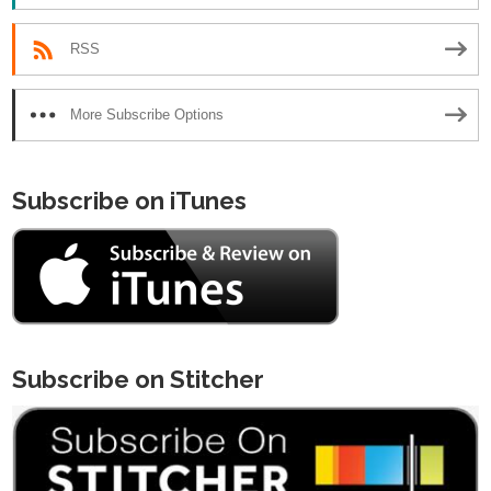
RSS
More Subscribe Options
Subscribe on iTunes
Subscribe on Stitcher