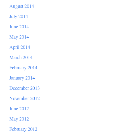
August 2014
July 2014
June 2014
May 2014
April 2014
March 2014
February 2014
January 2014
December 2013
November 2012
June 2012
May 2012
February 2012