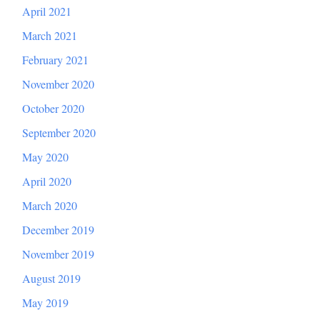
April 2021
March 2021
February 2021
November 2020
October 2020
September 2020
May 2020
April 2020
March 2020
December 2019
November 2019
August 2019
May 2019