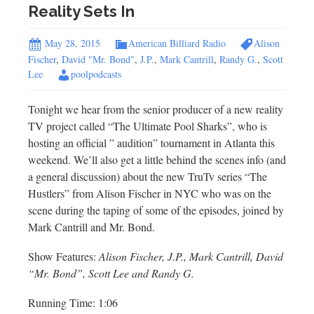
Reality Sets In
May 28, 2015
American Billiard Radio
Alison
Fischer
,
David "Mr. Bond"
,
J.P.
,
Mark Cantrill
,
Randy G.
,
Scott
Lee
poolpodcasts
Tonight we hear from the senior producer of a new reality
TV project called “The Ultimate Pool Sharks”, who is
hosting an official ” audition” tournament in Atlanta this
weekend. We’ll also get a little behind the scenes info (and
a general discussion) about the new TruTv series “The
Hustlers” from Alison Fischer in NYC who was on the
scene during the taping of some of the episodes, joined by
Mark Cantrill and Mr. Bond.
Show Features:
Alison Fischer, J.P., Mark Cantrill, David
“Mr. Bond”, Scott Lee and Randy G.
Running Time: 1:06