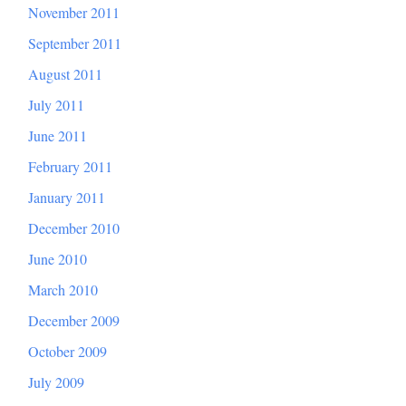
November 2011
September 2011
August 2011
July 2011
June 2011
February 2011
January 2011
December 2010
June 2010
March 2010
December 2009
October 2009
July 2009