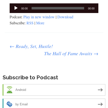
Audio
00:00
00:00
Player
Podcast:
Play in new window
|
Download
Subscribe:
RSS
|
More
Post
←
Ready, Set, Hustle!
The Hall of Fame Awaits
→
navigation
Subscribe to Podcast
Android
by Email