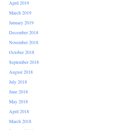
April 2019
March 2019
January 2019
December 2018
November 2018
October 2018
September 2018
August 2018
July 2018
June 2018
May 2018
April 2018
March 2018