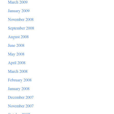
March 2009
January 2009
November 2008
September 2008
August 2008
June 2008
May 2008
April 2008
March 2008
February 2008
January 2008
December 2007
November 2007