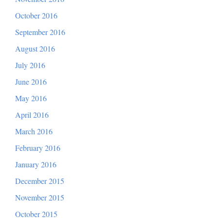
October 2016
September 2016
August 2016
July 2016
June 2016
May 2016
April 2016
March 2016
February 2016
January 2016
December 2015
November 2015
October 2015