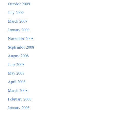
October 2009
July 2009
March 2009
January 2009
November 2008
September 2008
August 2008
June 2008
May 2008
April 2008
March 2008
February 2008
January 2008