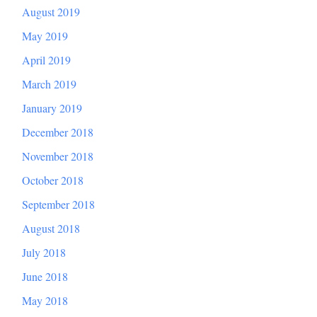
August 2019
May 2019
April 2019
March 2019
January 2019
December 2018
November 2018
October 2018
September 2018
August 2018
July 2018
June 2018
May 2018