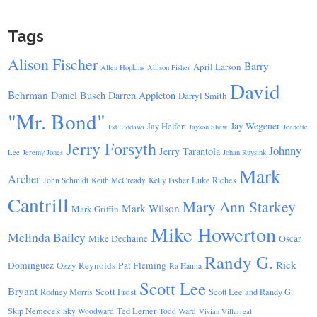
Tags
Alison Fischer
Barry
April Larson
Allen Hopkins
Allison Fisher
David
Behrman
Daniel Busch
Darren Appleton
Darryl Smith
"Mr. Bond"
Jay Wegener
Jay Helfert
Ed Liddawi
Jayson Shaw
Jeanette
Jerry Forsyth
Johnny
Jerry Tarantola
Lee
Jeremy Jones
Johan Ruysink
Mark
Archer
Luke Riches
John Schmidt
Keith McCready
Kelly Fisher
Cantrill
Mary Ann Starkey
Mark Wilson
Mark Griffin
Mike Howerton
Melinda Bailey
Mike Dechaine
Oscar
Randy G.
Rick
Dominguez
Ozzy Reynolds
Pat Fleming
Ra Hanna
Scott Lee
Bryant
Scott Frost
Rodney Morris
Scott Lee and Randy G.
Skip Nemecek
Ted Lerner
Sky Woodward
Todd Ward
Vivian Villarreal