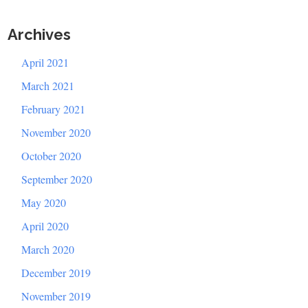
Archives
April 2021
March 2021
February 2021
November 2020
October 2020
September 2020
May 2020
April 2020
March 2020
December 2019
November 2019