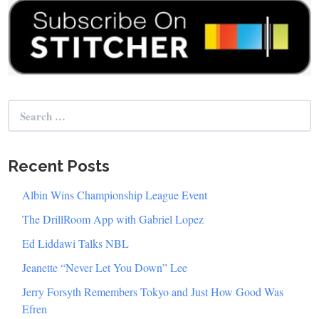
Search
for:
Recent Posts
Albin Wins Championship League Event
The DrillRoom App with Gabriel Lopez
Ed Liddawi Talks NBL
Jeanette “Never Let You Down” Lee
Jerry Forsyth Remembers Tokyo and Just How Good Was
Efren