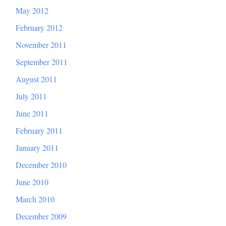
May 2012
February 2012
November 2011
September 2011
August 2011
July 2011
June 2011
February 2011
January 2011
December 2010
June 2010
March 2010
December 2009