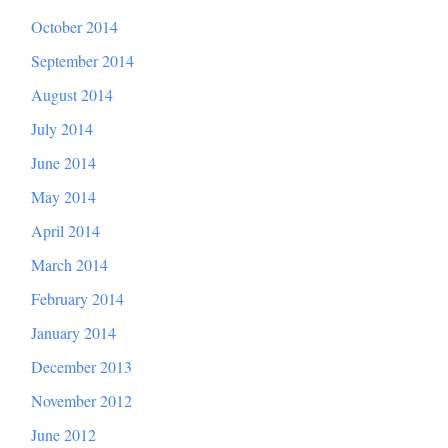
October 2014
September 2014
August 2014
July 2014
June 2014
May 2014
April 2014
March 2014
February 2014
January 2014
December 2013
November 2012
June 2012