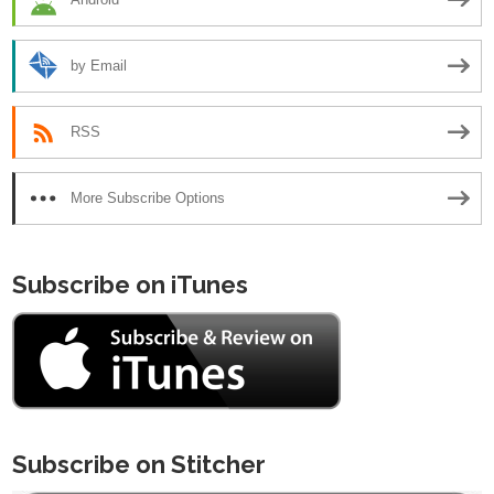
by Email
RSS
More Subscribe Options
Subscribe on iTunes
Subscribe on Stitcher