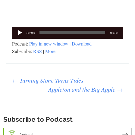
Audio
00:00
00:00
Player
Podcast:
Play in new window
|
Download
Subscribe:
RSS
|
More
Post
←
Turning Stone Turns Tides
Appleton and the Big Apple
→
navigation
Subscribe to Podcast
Android