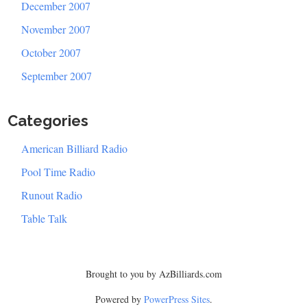
December 2007
November 2007
October 2007
September 2007
Categories
American Billiard Radio
Pool Time Radio
Runout Radio
Table Talk
Brought to you by AzBilliards.com
Powered by
PowerPress Sites
.