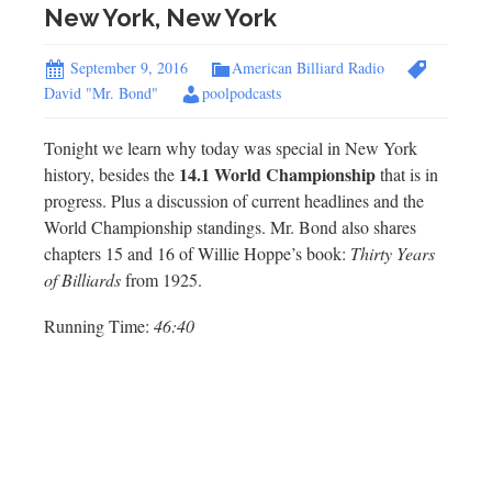
New York, New York
September 9, 2016
American Billiard Radio
David "Mr. Bond"
poolpodcasts
Tonight we learn why today was special in New York
14.1 World Championship
history, besides the
that is in
progress. Plus a discussion of current headlines and the
World Championship standings. Mr. Bond also shares
chapters 15 and 16 of Willie Hoppe’s book:
Thirty Years
of Billiards
from 1925.
Running Time:
46:40