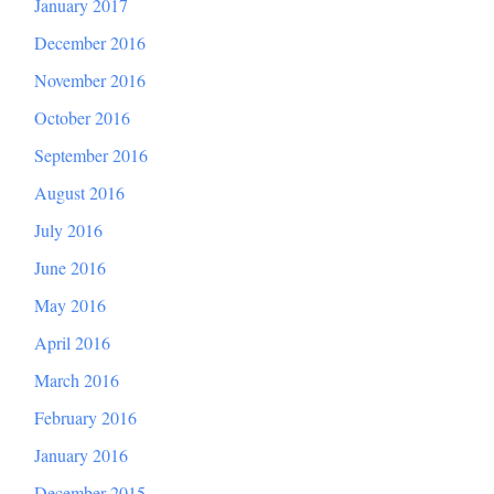
January 2017
December 2016
November 2016
October 2016
September 2016
August 2016
July 2016
June 2016
May 2016
April 2016
March 2016
February 2016
January 2016
December 2015