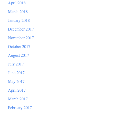
April 2018
March 2018
January 2018
December 2017
November 2017
October 2017
August 2017
July 2017
June 2017
May 2017
April 2017
March 2017
February 2017