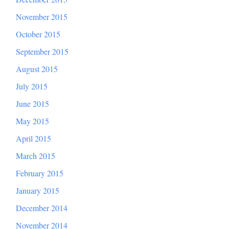
November 2015
October 2015
September 2015
August 2015
July 2015
June 2015
May 2015
April 2015
March 2015
February 2015
January 2015
December 2014
November 2014