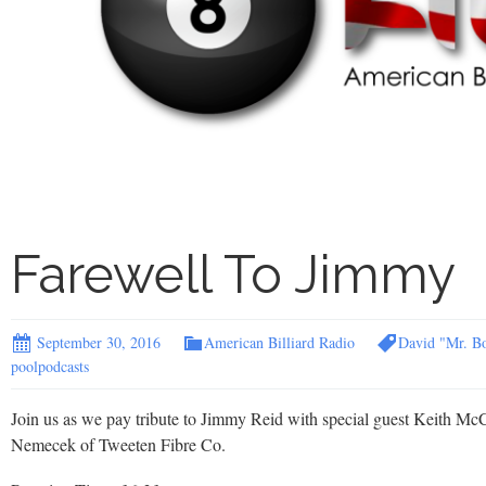
Farewell To Jimmy
September 30, 2016
American Billiard Radio
David "Mr. B
poolpodcasts
Join us as we pay tribute to Jimmy Reid with special guest Keith McC
Nemecek of Tweeten Fibre Co.