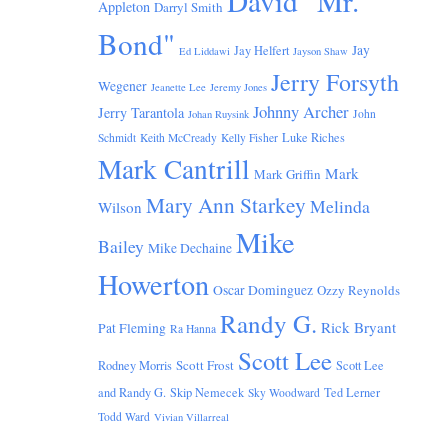
David "Mr.
Appleton
Darryl Smith
Bond"
Jay
Jay Helfert
Ed Liddawi
Jayson Shaw
Jerry Forsyth
Wegener
Jeanette Lee
Jeremy Jones
Johnny Archer
Jerry Tarantola
John
Johan Ruysink
Luke Riches
Schmidt
Keith McCready
Kelly Fisher
Mark Cantrill
Mark
Mark Griffin
Mary Ann Starkey
Melinda
Wilson
Mike
Bailey
Mike Dechaine
Howerton
Oscar Dominguez
Ozzy Reynolds
Randy G.
Rick Bryant
Pat Fleming
Ra Hanna
Scott Lee
Scott Frost
Rodney Morris
Scott Lee
and Randy G.
Skip Nemecek
Ted Lerner
Sky Woodward
Todd Ward
Vivian Villarreal