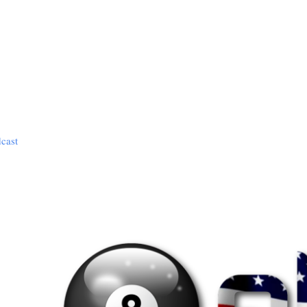
dcast