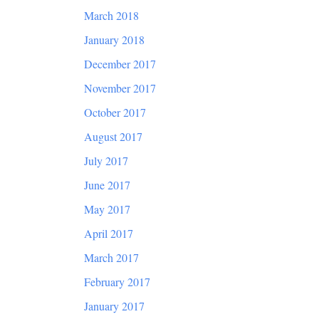
March 2018
January 2018
December 2017
November 2017
October 2017
August 2017
July 2017
June 2017
May 2017
April 2017
March 2017
February 2017
January 2017