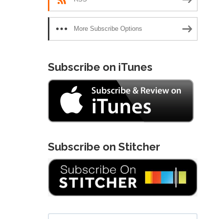
More Subscribe Options
Subscribe on iTunes
Subscribe on Stitcher
Search