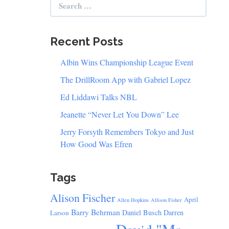
for:
Recent Posts
Albin Wins Championship League Event
The DrillRoom App with Gabriel Lopez
Ed Liddawi Talks NBL
Jeanette “Never Let You Down” Lee
Jerry Forsyth Remembers Tokyo and Just
How Good Was Efren
Tags
Alison Fischer
April
Allen Hopkins
Allison Fisher
Barry Behrman
Daniel Busch
Darren
Larson