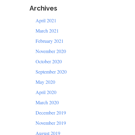
Archives
April 2021
March 2021
February 2021
November 2020
October 2020
September 2020
May 2020
April 2020
March 2020
December 2019
November 2019
August 2019