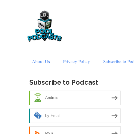
Skip
About Us
Privacy Policy
Subscribe to Po
to
content
Subscribe to Podcast
Android
by Email
RSS