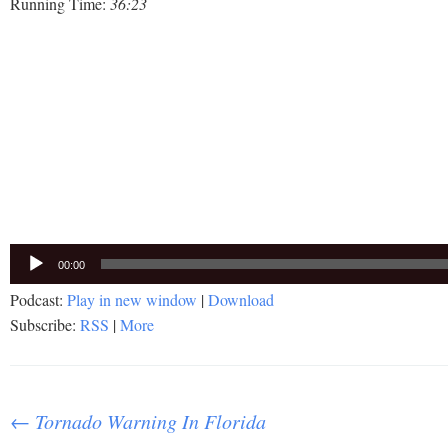
Running Time:
36:23
Audio
00:00
Player
Podcast:
Play in new window
|
Download
Subscribe:
RSS
|
More
Post
←
Tornado Warning In Florida