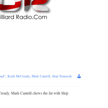
ond"
,
Keith McCready
,
Mark Cantrill
,
Skip Nemecek
ready. Mark Cantrill chews the fat with Skip