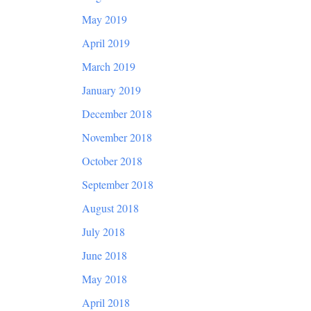
May 2019
April 2019
March 2019
January 2019
December 2018
November 2018
October 2018
September 2018
August 2018
July 2018
June 2018
May 2018
April 2018