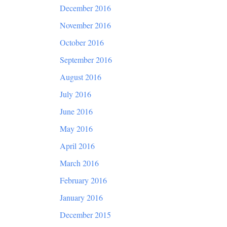
December 2016
November 2016
October 2016
September 2016
August 2016
July 2016
June 2016
May 2016
April 2016
March 2016
February 2016
January 2016
December 2015