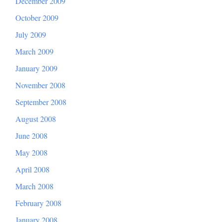
December 2009
October 2009
July 2009
March 2009
January 2009
November 2008
September 2008
August 2008
June 2008
May 2008
April 2008
March 2008
February 2008
January 2008