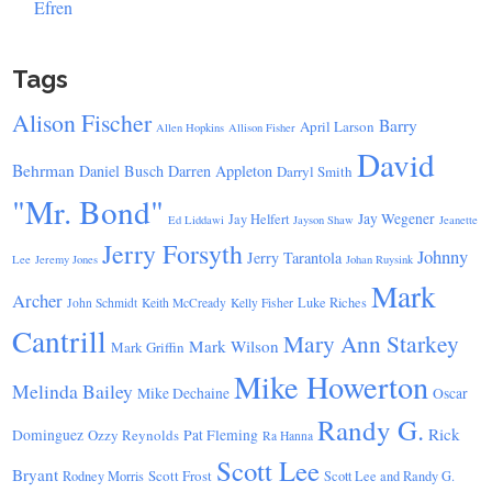
Efren
Tags
Alison Fischer
Barry
April Larson
Allen Hopkins
Allison Fisher
David
Behrman
Daniel Busch
Darren Appleton
Darryl Smith
"Mr. Bond"
Jay Wegener
Jay Helfert
Ed Liddawi
Jayson Shaw
Jeanette
Jerry Forsyth
Johnny
Jerry Tarantola
Lee
Jeremy Jones
Johan Ruysink
Mark
Archer
Luke Riches
John Schmidt
Keith McCready
Kelly Fisher
Cantrill
Mary Ann Starkey
Mark Wilson
Mark Griffin
Mike Howerton
Melinda Bailey
Mike Dechaine
Oscar
Randy G.
Rick
Dominguez
Ozzy Reynolds
Pat Fleming
Ra Hanna
Scott Lee
Bryant
Scott Frost
Rodney Morris
Scott Lee and Randy G.