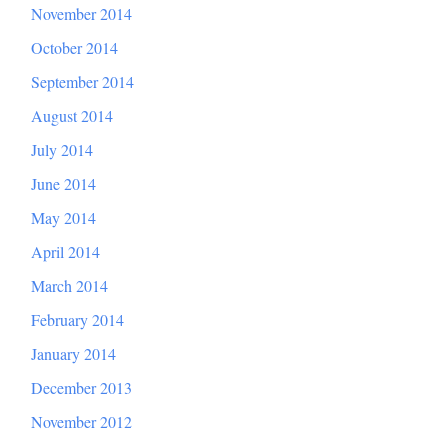
November 2014
October 2014
September 2014
August 2014
July 2014
June 2014
May 2014
April 2014
March 2014
February 2014
January 2014
December 2013
November 2012