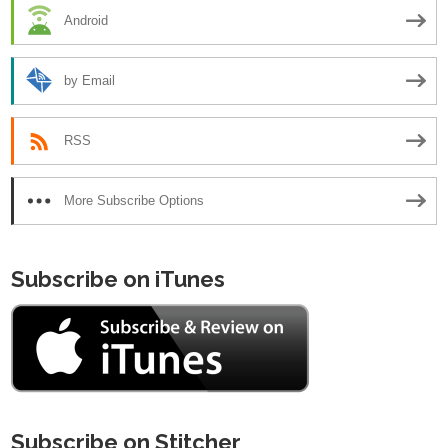
Android
by Email
RSS
More Subscribe Options
Subscribe on iTunes
Subscribe on Stitcher