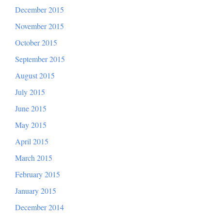
December 2015
November 2015
October 2015
September 2015
August 2015
July 2015
June 2015
May 2015
April 2015
March 2015
February 2015
January 2015
December 2014