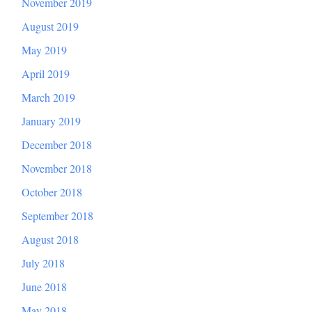
November 2019
August 2019
May 2019
April 2019
March 2019
January 2019
December 2018
November 2018
October 2018
September 2018
August 2018
July 2018
June 2018
May 2018