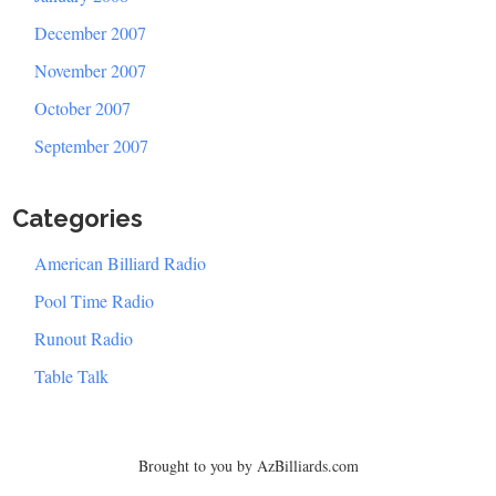
December 2007
November 2007
October 2007
September 2007
Categories
American Billiard Radio
Pool Time Radio
Runout Radio
Table Talk
Brought to you by AzBilliards.com