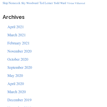
Skip Nemecek
Ted Lerner
Sky Woodward
Todd Ward
Vivian Villarreal
Archives
April 2021
March 2021
February 2021
November 2020
October 2020
September 2020
May 2020
April 2020
March 2020
December 2019