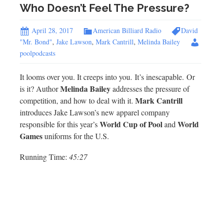
Who Doesn’t Feel The Pressure?
April 28, 2017
American Billiard Radio
David
"Mr. Bond"
,
Jake Lawson
,
Mark Cantrill
,
Melinda Bailey
poolpodcasts
It looms over you. It creeps into you. It’s inescapable. Or
Melinda Bailey
is it? Author
addresses the pressure of
Mark Cantrill
competition, and how to deal with it.
introduces Jake Lawson’s new apparel company
World Cup of Pool
World
responsible for this year’s
and
Games
uniforms for the U.S.
Running Time:
45:27