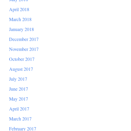
April 2018
March 2018
January 2018
December 2017
November 2017
October 2017
August 2017
July 2017
June 2017
May 2017
April 2017
March 2017
February 2017