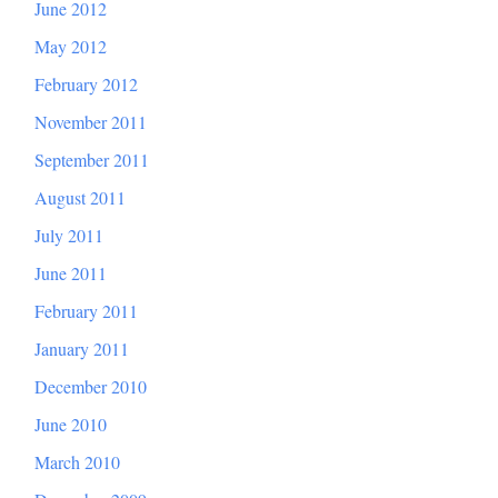
June 2012
May 2012
February 2012
November 2011
September 2011
August 2011
July 2011
June 2011
February 2011
January 2011
December 2010
June 2010
March 2010