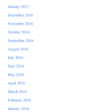
January 2017
December 2016
November 2016
October 2016
September 2016
August 2016
July 2016
June 2016
May 2016
April 2016
March 2016
February 2016
January 2016