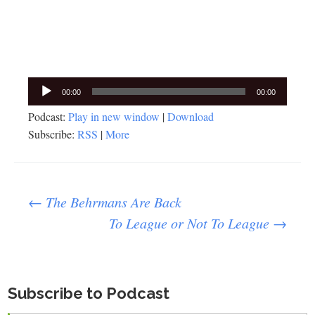
Audio
00:00
00:00
Player
Podcast:
Play in new window
|
Download
Subscribe:
RSS
|
More
Post
←
The Behrmans Are Back
To League or Not To League
→
navigation
Subscribe to Podcast