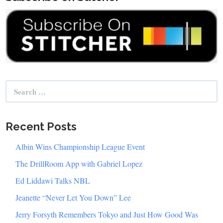
Search
for:
Recent Posts
Albin Wins Championship League Event
The DrillRoom App with Gabriel Lopez
Ed Liddawi Talks NBL
Jeanette “Never Let You Down” Lee
Jerry Forsyth Remembers Tokyo and Just How Good Was