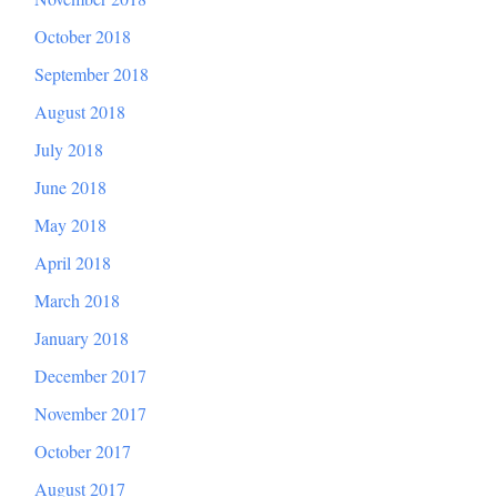
October 2018
September 2018
August 2018
July 2018
June 2018
May 2018
April 2018
March 2018
January 2018
December 2017
November 2017
October 2017
August 2017