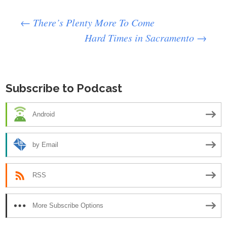
Post
←
There’s Plenty More To Come
Hard Times in Sacramento
→
navigation
Subscribe to Podcast
Android
by Email
RSS
More Subscribe Options