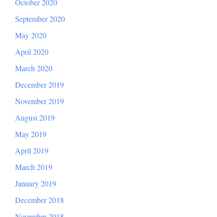
October 2020
September 2020
May 2020
April 2020
March 2020
December 2019
November 2019
August 2019
May 2019
April 2019
March 2019
January 2019
December 2018
November 2018