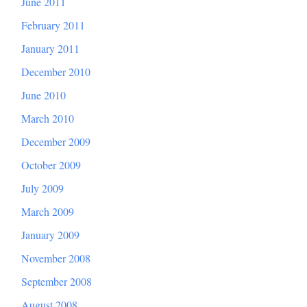
June 2011
February 2011
January 2011
December 2010
June 2010
March 2010
December 2009
October 2009
July 2009
March 2009
January 2009
November 2008
September 2008
August 2008