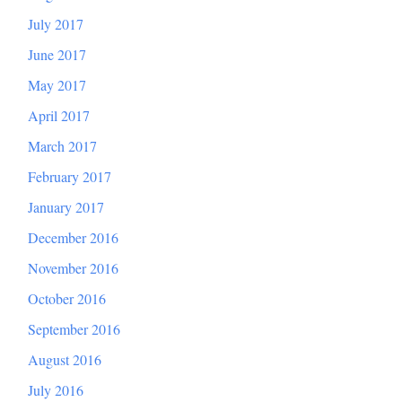
July 2017
June 2017
May 2017
April 2017
March 2017
February 2017
January 2017
December 2016
November 2016
October 2016
September 2016
August 2016
July 2016