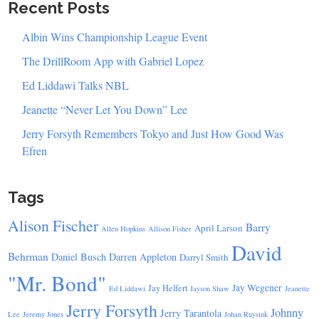
Recent Posts
Albin Wins Championship League Event
The DrillRoom App with Gabriel Lopez
Ed Liddawi Talks NBL
Jeanette “Never Let You Down” Lee
Jerry Forsyth Remembers Tokyo and Just How Good Was
Efren
Tags
Alison Fischer
Barry
April Larson
Allen Hopkins
Allison Fisher
David
Behrman
Daniel Busch
Darren Appleton
Darryl Smith
"Mr. Bond"
Jay Wegener
Jay Helfert
Ed Liddawi
Jayson Shaw
Jeanette
Jerry Forsyth
Johnny
Jerry Tarantola
Lee
Jeremy Jones
Johan Ruysink