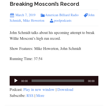
Breaking Mosconi’s Record
March 7, 2019
American Billiard Radio
John
Schmidt
,
Mike Howerton
poolpodcasts
John Schmidt talks about his upcoming attempt to break
Willie Mosconi’s high run record.
Show Features: Mike Howerton, John Schmidt
Running Time: 37:54
Audio
00:00
00:00
Player
Podcast:
Play in new window
|
Download
Subscribe:
RSS
|
More