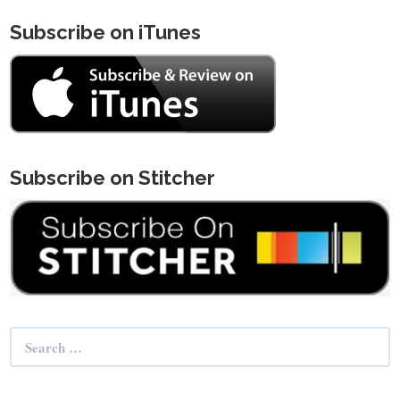
Subscribe on iTunes
Subscribe on Stitcher
Search
for: