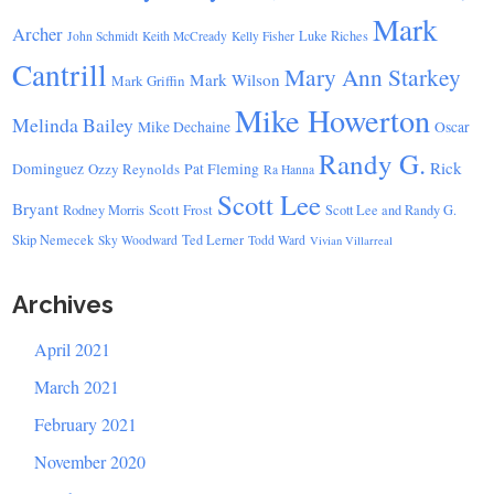
Mark
Archer
Luke Riches
John Schmidt
Keith McCready
Kelly Fisher
Cantrill
Mary Ann Starkey
Mark Wilson
Mark Griffin
Mike Howerton
Melinda Bailey
Mike Dechaine
Oscar
Randy G.
Rick
Dominguez
Ozzy Reynolds
Pat Fleming
Ra Hanna
Scott Lee
Bryant
Scott Frost
Rodney Morris
Scott Lee and Randy G.
Skip Nemecek
Ted Lerner
Sky Woodward
Todd Ward
Vivian Villarreal
Archives
April 2021
March 2021
February 2021
November 2020