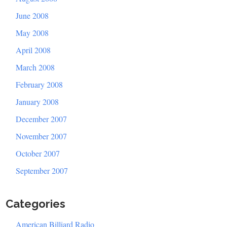
June 2008
May 2008
April 2008
March 2008
February 2008
January 2008
December 2007
November 2007
October 2007
September 2007
Categories
American Billiard Radio