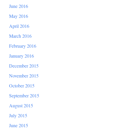
June 2016
May 2016
April 2016
March 2016
February 2016
January 2016
December 2015
November 2015
October 2015
September 2015
August 2015
July 2015
June 2015