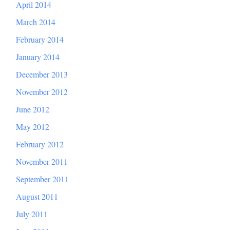
April 2014
March 2014
February 2014
January 2014
December 2013
November 2012
June 2012
May 2012
February 2012
November 2011
September 2011
August 2011
July 2011