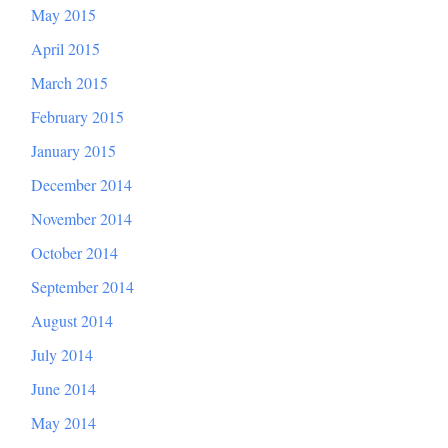
May 2015
April 2015
March 2015
February 2015
January 2015
December 2014
November 2014
October 2014
September 2014
August 2014
July 2014
June 2014
May 2014