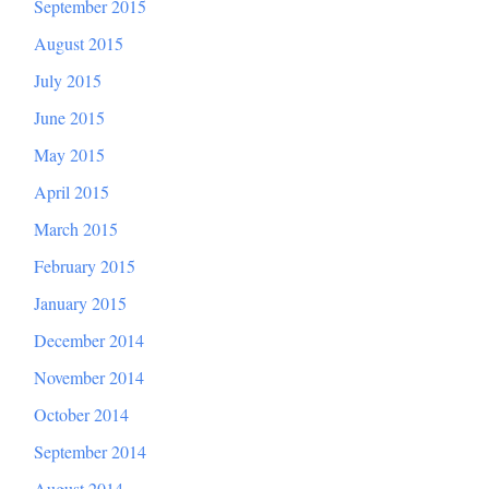
September 2015
August 2015
July 2015
June 2015
May 2015
April 2015
March 2015
February 2015
January 2015
December 2014
November 2014
October 2014
September 2014
August 2014