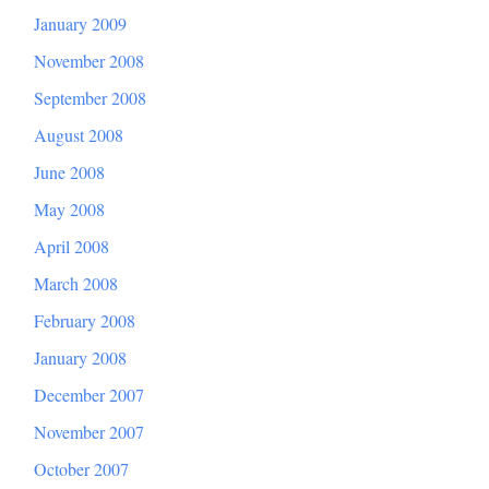
January 2009
November 2008
September 2008
August 2008
June 2008
May 2008
April 2008
March 2008
February 2008
January 2008
December 2007
November 2007
October 2007