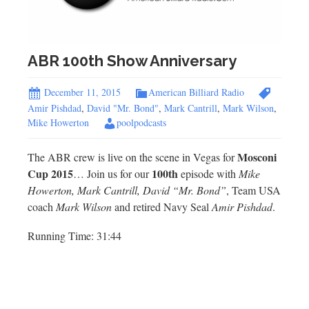
ABR 100th Show Anniversary
December 11, 2015
American Billiard Radio
Amir Pishdad
,
David "Mr. Bond"
,
Mark Cantrill
,
Mark Wilson
,
Mike Howerton
poolpodcasts
Mosconi
The ABR crew is live on the scene in Vegas for
Cup 2015
100th
… Join us for our
episode with
Mike
Howerton, Mark Cantrill, David “Mr. Bond”
, Team USA
coach
Mark Wilson
and retired Navy Seal
Amir Pishdad
.
Running Time: 31:44