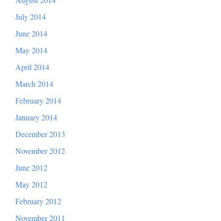
July 2014
June 2014
May 2014
April 2014
March 2014
February 2014
January 2014
December 2013
November 2012
June 2012
May 2012
February 2012
November 2011