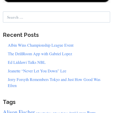
Search
for:
Recent Posts
Albin Wins Championship League Event
The DrillRoom App with Gabriel Lopez
Ed Liddawi Talks NBL
Jeanette “Never Let You Down” Lee
Jerry Forsyth Remembers Tokyo and Just How Good Was
Efren
Tags
Alison Fischer
Barry
April Larson