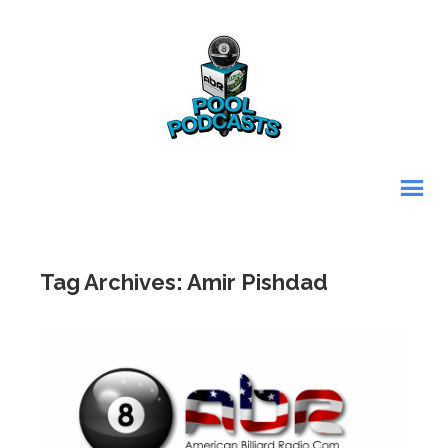
Tag Archives: Amir Pishdad