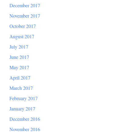
December 2017
November 2017
October 2017
August 2017
July 2017
June 2017
May 2017
April 2017
March 2017
February 2017
January 2017
December 2016
November 2016