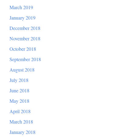
March 2019
January 2019
December 2018
November 2018
October 2018
September 2018
August 2018
July 2018
June 2018
May 2018
April 2018
March 2018
January 2018