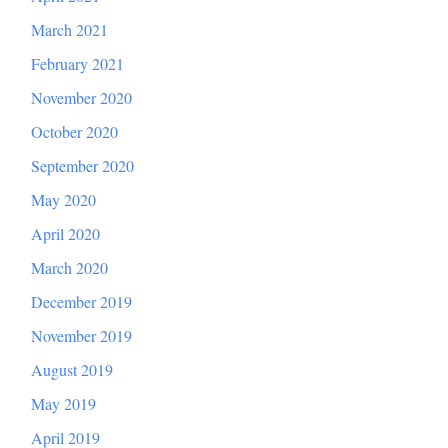
March 2021
February 2021
November 2020
October 2020
September 2020
May 2020
April 2020
March 2020
December 2019
November 2019
August 2019
May 2019
April 2019