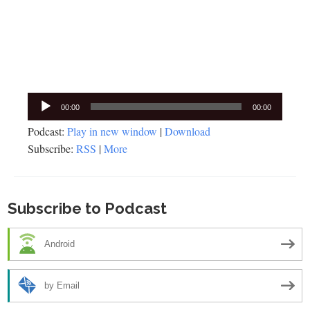
Audio
00:00
00:00
Player
Podcast:
Play in new window
|
Download
Subscribe:
RSS
|
More
Subscribe to Podcast
Android
by Email