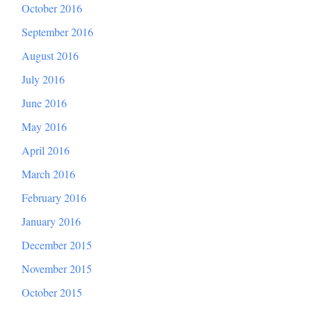
October 2016
September 2016
August 2016
July 2016
June 2016
May 2016
April 2016
March 2016
February 2016
January 2016
December 2015
November 2015
October 2015