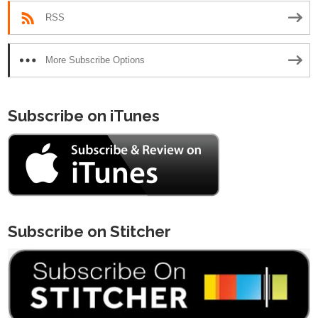
RSS
More Subscribe Options
Subscribe on iTunes
Subscribe on Stitcher