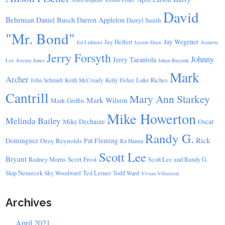
Allen Hopkins
Allison Fisher
David
Behrman
Daniel Busch
Darren Appleton
Darryl Smith
"Mr. Bond"
Jay Wegener
Jay Helfert
Ed Liddawi
Jayson Shaw
Jeanette
Jerry Forsyth
Johnny
Jerry Tarantola
Lee
Jeremy Jones
Johan Ruysink
Mark
Archer
Luke Riches
John Schmidt
Keith McCready
Kelly Fisher
Cantrill
Mary Ann Starkey
Mark Wilson
Mark Griffin
Mike Howerton
Melinda Bailey
Mike Dechaine
Oscar
Randy G.
Rick
Dominguez
Ozzy Reynolds
Pat Fleming
Ra Hanna
Scott Lee
Bryant
Scott Frost
Rodney Morris
Scott Lee and Randy G.
Skip Nemecek
Ted Lerner
Sky Woodward
Todd Ward
Vivian Villarreal
Archives
April 2021