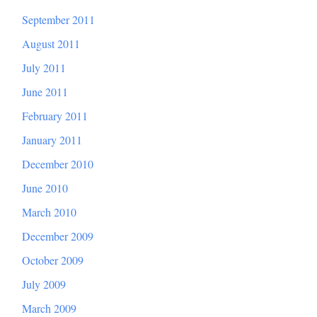
September 2011
August 2011
July 2011
June 2011
February 2011
January 2011
December 2010
June 2010
March 2010
December 2009
October 2009
July 2009
March 2009