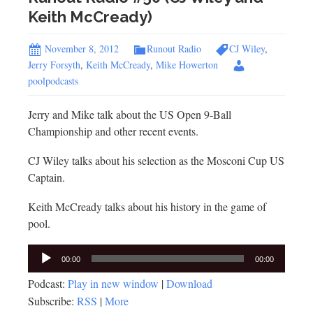
Keith McCready)
November 8, 2012
Runout Radio
CJ Wiley
,
Jerry Forsyth
,
Keith McCready
,
Mike Howerton
poolpodcasts
Jerry and Mike talk about the US Open 9-Ball
Championship and other recent events.
CJ Wiley talks about his selection as the Mosconi Cup US
Captain.
Keith McCready talks about his history in the game of
pool.
Audio
00:00
00:00
Player
Podcast:
Play in new window
|
Download
Subscribe:
RSS
|
More