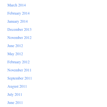
March 2014
February 2014
January 2014
December 2013
November 2012
June 2012
May 2012
February 2012
November 2011
September 2011
August 2011
July 2011
June 2011