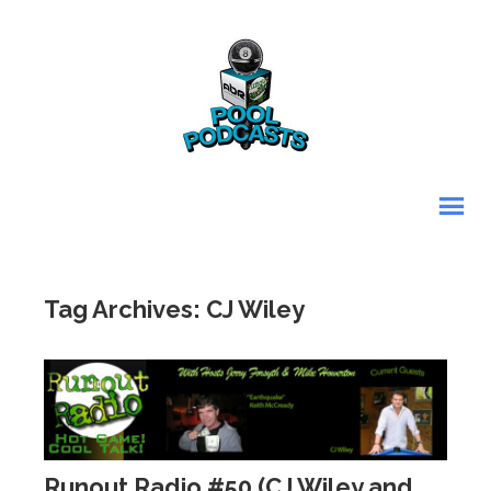
Tag Archives: CJ Wiley
Runout Radio #50 (CJ Wiley and