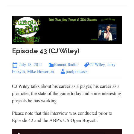
Episode 43 (CJ Wiley)
July 18, 2011
Runout Radio
CJ Wiley
,
Jerry
Forsyth
,
Mike Howerton
poolpodcasts
CJ Wiley talks about his career as a player, his career as a
promoter, the state of the game today and some interesting
projects he has working.
Please note that this interview was conducted prior to
Episode 42 and the ABP’s US Open Boycott.
Audio