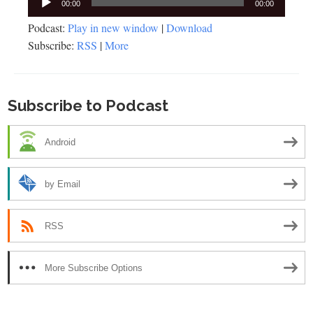
00:00
00:00
Player
Podcast:
Play in new window
|
Download
Subscribe:
RSS
|
More
Subscribe to Podcast
Android
by Email
RSS
More Subscribe Options