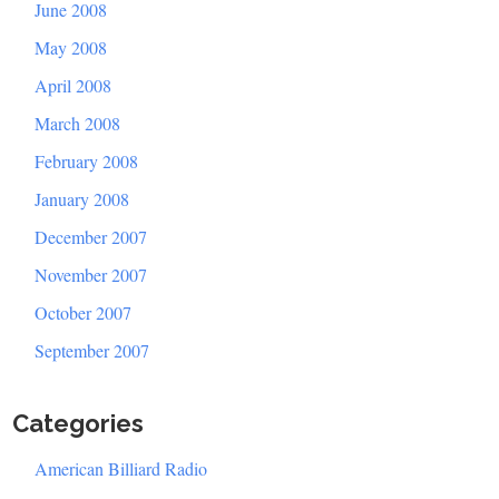
June 2008
May 2008
April 2008
March 2008
February 2008
January 2008
December 2007
November 2007
October 2007
September 2007
Categories
American Billiard Radio