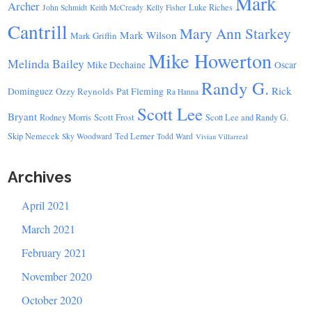
Mark
Archer
Luke Riches
John Schmidt
Keith McCready
Kelly Fisher
Cantrill
Mary Ann Starkey
Mark Wilson
Mark Griffin
Mike Howerton
Melinda Bailey
Mike Dechaine
Oscar
Randy G.
Rick
Dominguez
Ozzy Reynolds
Pat Fleming
Ra Hanna
Scott Lee
Bryant
Scott Frost
Rodney Morris
Scott Lee and Randy G.
Skip Nemecek
Ted Lerner
Sky Woodward
Todd Ward
Vivian Villarreal
Archives
April 2021
March 2021
February 2021
November 2020
October 2020