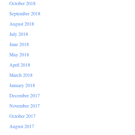
October 2018
September 2018
August 2018
July 2018
June 2018
May 2018
April 2018
March 2018
January 2018
December 2017
November 2017
October 2017
August 2017