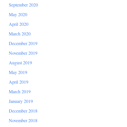
September 2020
May 2020
April 2020
March 2020
December 2019
November 2019
August 2019
May 2019
April 2019
March 2019
January 2019
December 2018
November 2018