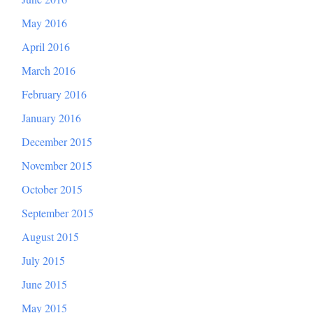
May 2016
April 2016
March 2016
February 2016
January 2016
December 2015
November 2015
October 2015
September 2015
August 2015
July 2015
June 2015
May 2015