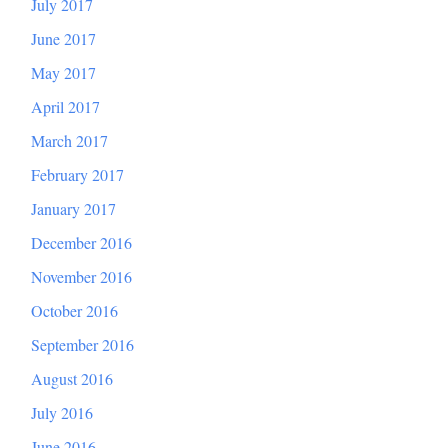
July 2017
June 2017
May 2017
April 2017
March 2017
February 2017
January 2017
December 2016
November 2016
October 2016
September 2016
August 2016
July 2016
June 2016