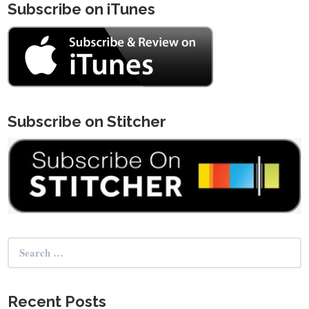
Subscribe on iTunes
Subscribe on Stitcher
Search
for:
Recent Posts