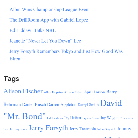
Albin Wins Championship League Event
The DrillRoom App with Gabriel Lopez
Ed Liddawi Talks NBL
Jeanette “Never Let You Down” Lee
Jerry Forsyth Remembers Tokyo and Just How Good Was
Efren
Tags
Alison Fischer
Barry
April Larson
Allen Hopkins
Allison Fisher
David
Behrman
Daniel Busch
Darren Appleton
Darryl Smith
"Mr. Bond"
Jay Wegener
Jay Helfert
Ed Liddawi
Jayson Shaw
Jeanette
Jerry Forsyth
Johnny
Jerry Tarantola
Lee
Jeremy Jones
Johan Ruysink