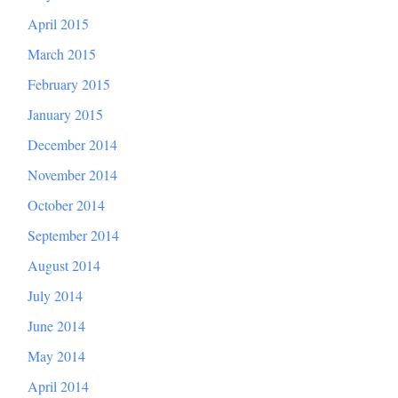
April 2015
March 2015
February 2015
January 2015
December 2014
November 2014
October 2014
September 2014
August 2014
July 2014
June 2014
May 2014
April 2014