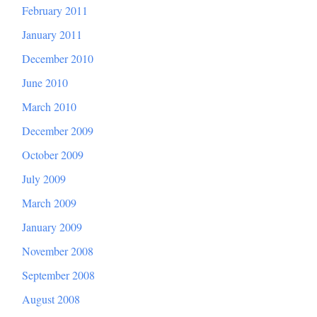
February 2011
January 2011
December 2010
June 2010
March 2010
December 2009
October 2009
July 2009
March 2009
January 2009
November 2008
September 2008
August 2008