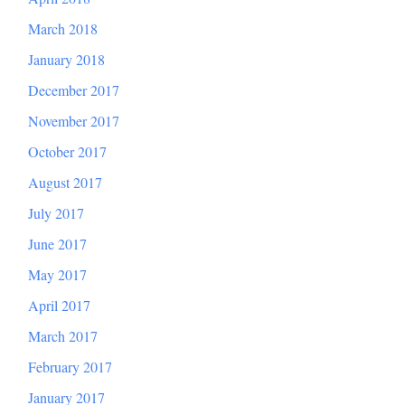
March 2018
January 2018
December 2017
November 2017
October 2017
August 2017
July 2017
June 2017
May 2017
April 2017
March 2017
February 2017
January 2017