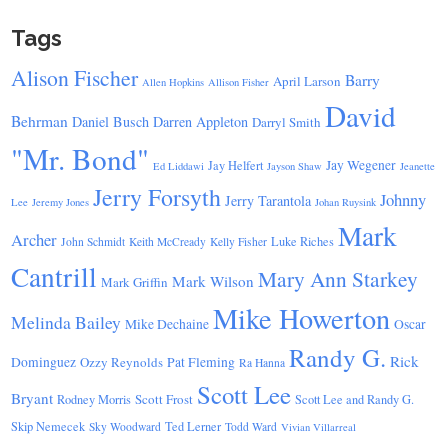
Tags
Alison Fischer
Barry
April Larson
Allen Hopkins
Allison Fisher
David
Behrman
Daniel Busch
Darren Appleton
Darryl Smith
"Mr. Bond"
Jay Wegener
Jay Helfert
Ed Liddawi
Jayson Shaw
Jeanette
Jerry Forsyth
Johnny
Jerry Tarantola
Lee
Jeremy Jones
Johan Ruysink
Mark
Archer
Luke Riches
John Schmidt
Keith McCready
Kelly Fisher
Cantrill
Mary Ann Starkey
Mark Wilson
Mark Griffin
Mike Howerton
Melinda Bailey
Mike Dechaine
Oscar
Randy G.
Rick
Dominguez
Ozzy Reynolds
Pat Fleming
Ra Hanna
Scott Lee
Bryant
Scott Frost
Rodney Morris
Scott Lee and Randy G.
Skip Nemecek
Ted Lerner
Sky Woodward
Todd Ward
Vivian Villarreal