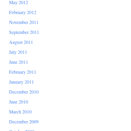
May 2012
February 2012
November 2011
September 2011
August 2011
July 2011
June 2011
February 2011
January 2011
December 2010
June 2010
March 2010
December 2009