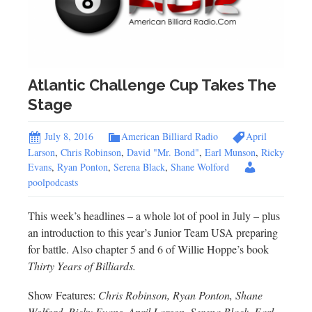
Atlantic Challenge Cup Takes The
Stage
July 8, 2016
American Billiard Radio
April
Larson
,
Chris Robinson
,
David "Mr. Bond"
,
Earl Munson
,
Ricky
Evans
,
Ryan Ponton
,
Serena Black
,
Shane Wolford
poolpodcasts
This week’s headlines – a whole lot of pool in July – plus
an introduction to this year’s Junior Team USA preparing
for battle. Also chapter 5 and 6 of Willie Hoppe’s book
Thirty Years of Billiards.
Show Features:
Chris Robinson, Ryan Ponton, Shane
Wolford, Ricky Evans, April Larson, Serena Black, Earl