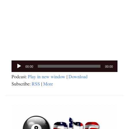
Audio
00:00
00:00
Player
Podcast:
Play in new window
|
Download
Subscribe:
RSS
|
More