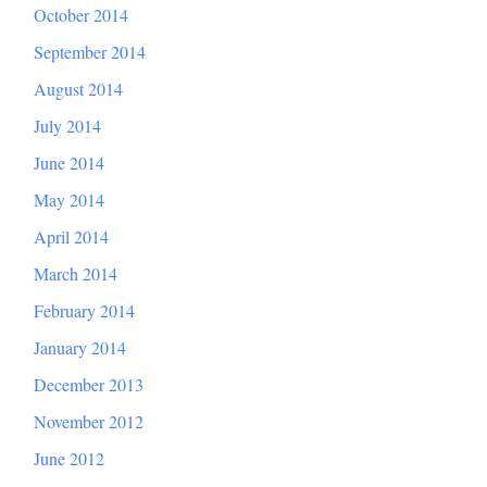
October 2014
September 2014
August 2014
July 2014
June 2014
May 2014
April 2014
March 2014
February 2014
January 2014
December 2013
November 2012
June 2012