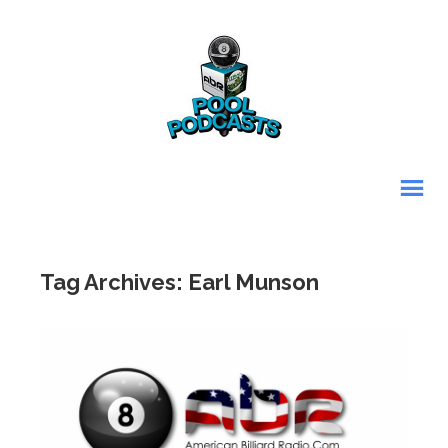
Tag Archives: Earl Munson