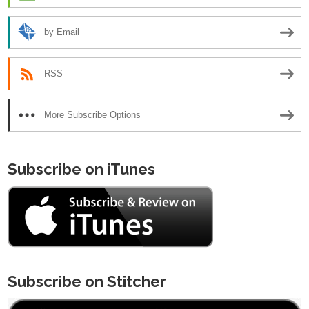
by Email
RSS
More Subscribe Options
Subscribe on iTunes
Subscribe on Stitcher