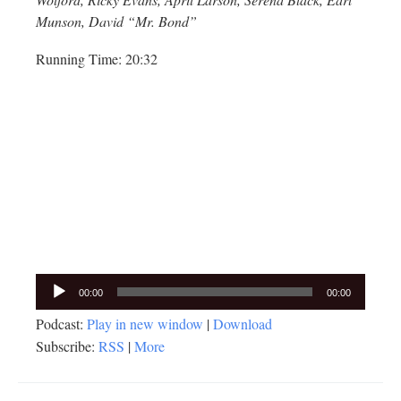
Munson, David “Mr. Bond”
Running Time: 20:32
Audio
00:00
00:00
Player
Podcast:
Play in new window
|
Download
Subscribe:
RSS
|
More