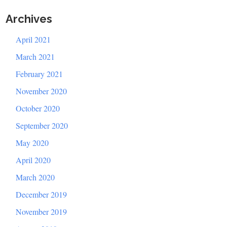
Archives
April 2021
March 2021
February 2021
November 2020
October 2020
September 2020
May 2020
April 2020
March 2020
December 2019
November 2019