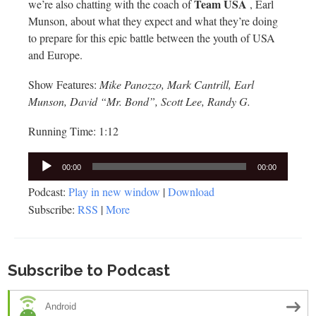
Team USA
we’re also chatting with the coach of
, Earl
Munson, about what they expect and what they’re doing
to prepare for this epic battle between the youth of USA
and Europe.
Show Features:
Mike Panozzo, Mark Cantrill, Earl
Munson, David “Mr. Bond”, Scott Lee, Randy G.
Running Time: 1:12
Audio
00:00
00:00
Player
Podcast:
Play in new window
|
Download
Subscribe:
RSS
|
More
Subscribe to Podcast
Android