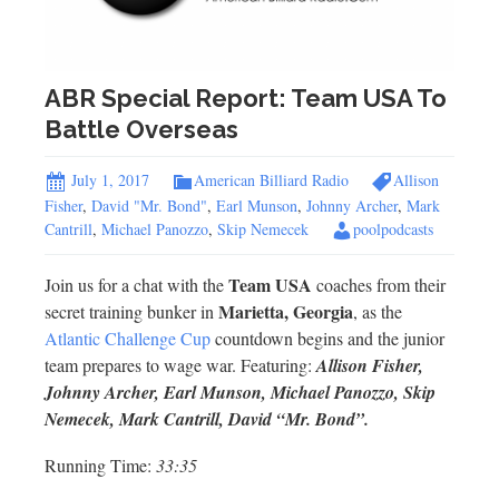
ABR Special Report: Team USA To
Battle Overseas
July 1, 2017
American Billiard Radio
Allison
Fisher
,
David "Mr. Bond"
,
Earl Munson
,
Johnny Archer
,
Mark
Cantrill
,
Michael Panozzo
,
Skip Nemecek
poolpodcasts
Team USA
Join us for a chat with the
coaches from their
Marietta, Georgia
secret training bunker in
, as the
Atlantic Challenge Cup
countdown begins and the junior
team prepares to wage war. Featuring:
Allison Fisher,
Johnny Archer, Earl Munson, Michael Panozzo, Skip
Nemecek, Mark Cantrill, David “Mr. Bond”.
Running Time:
33:35