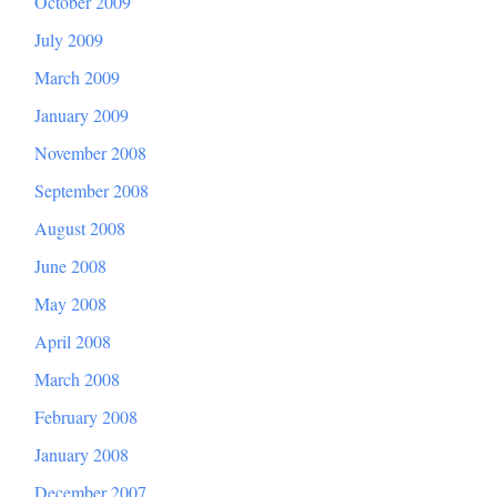
October 2009
July 2009
March 2009
January 2009
November 2008
September 2008
August 2008
June 2008
May 2008
April 2008
March 2008
February 2008
January 2008
December 2007