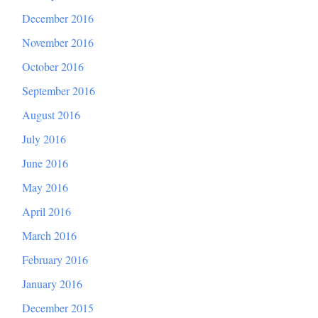
December 2016
November 2016
October 2016
September 2016
August 2016
July 2016
June 2016
May 2016
April 2016
March 2016
February 2016
January 2016
December 2015