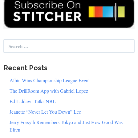
Search
for:
Recent Posts
Albin Wins Championship League Event
The DrillRoom App with Gabriel Lopez
Ed Liddawi Talks NBL
Jeanette “Never Let You Down” Lee
Jerry Forsyth Remembers Tokyo and Just How Good Was
Efren