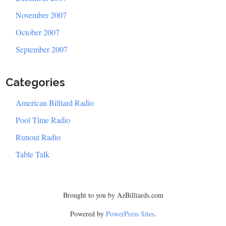
November 2007
October 2007
September 2007
Categories
American Billiard Radio
Pool Time Radio
Runout Radio
Table Talk
Brought to you by AzBilliards.com
Powered by
PowerPress Sites
.