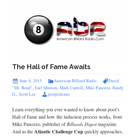
The Hall of Fame Awaits
June 4, 2015
American Billiard Radio
David
"Mr. Bond"
,
Earl Munson
,
Mark Cantrill
,
Mike Panozzo
,
Randy
G.
,
Scott Lee
poolpodcasts
Learn everything you ever wanted to know about pool’s
Hall of Fame and how the induction process works, from
Mike Panozzo, publisher of
Billiards Digest
magazine.
Atlantic Challenge Cup
And as the
quickly approaches,