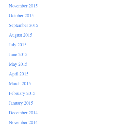
November 2015
October 2015
September 2015
August 2015
July 2015
June 2015
May 2015
April 2015
March 2015
February 2015
January 2015
December 2014
November 2014