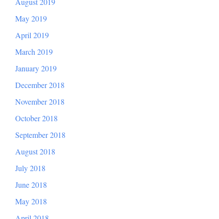
August 2019
May 2019
April 2019
March 2019
January 2019
December 2018
November 2018
October 2018
September 2018
August 2018
July 2018
June 2018
May 2018
April 2018