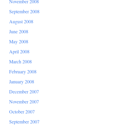
November 2008
September 2008
August 2008
June 2008
May 2008
April 2008
March 2008
February 2008
January 2008
December 2007
November 2007
October 2007
September 2007