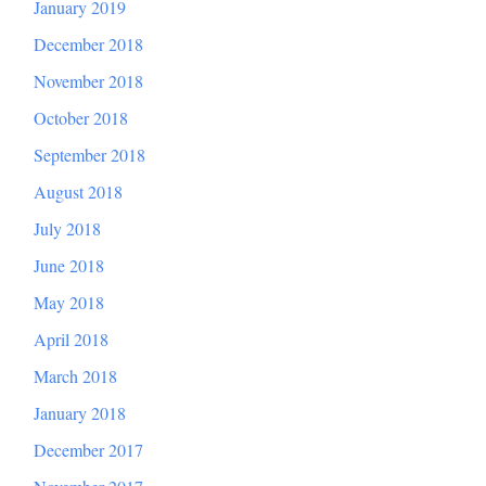
January 2019
December 2018
November 2018
October 2018
September 2018
August 2018
July 2018
June 2018
May 2018
April 2018
March 2018
January 2018
December 2017