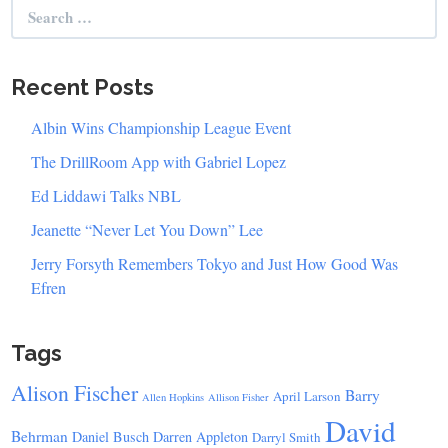
Search
for:
Recent Posts
Albin Wins Championship League Event
The DrillRoom App with Gabriel Lopez
Ed Liddawi Talks NBL
Jeanette “Never Let You Down” Lee
Jerry Forsyth Remembers Tokyo and Just How Good Was
Efren
Tags
Alison Fischer
Barry
April Larson
Allen Hopkins
Allison Fisher
David
Behrman
Daniel Busch
Darren Appleton
Darryl Smith