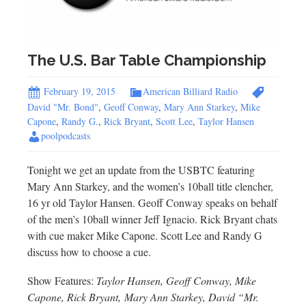
The U.S. Bar Table Championship
February 19, 2015
American Billiard Radio
David "Mr. Bond"
,
Geoff Conway
,
Mary Ann Starkey
,
Mike
Capone
,
Randy G.
,
Rick Bryant
,
Scott Lee
,
Taylor Hansen
poolpodcasts
Tonight we get an update from the USBTC featuring
Mary Ann Starkey, and the women’s 10ball title clencher,
16 yr old Taylor Hansen. Geoff Conway speaks on behalf
of the men’s 10ball winner Jeff Ignacio. Rick Bryant chats
with cue maker Mike Capone. Scott Lee and Randy G
discuss how to choose a cue.
Show Features:
Taylor Hansen, Geoff Conway, Mike
Capone, Rick Bryant, Mary Ann Starkey, David “Mr.