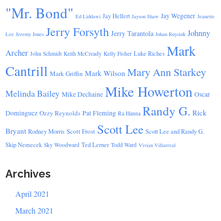
"Mr. Bond"
Jay Wegener
Jay Helfert
Ed Liddawi
Jayson Shaw
Jeanette
Jerry Forsyth
Johnny
Jerry Tarantola
Lee
Jeremy Jones
Johan Ruysink
Mark
Archer
Luke Riches
John Schmidt
Keith McCready
Kelly Fisher
Cantrill
Mary Ann Starkey
Mark Wilson
Mark Griffin
Mike Howerton
Melinda Bailey
Mike Dechaine
Oscar
Randy G.
Rick
Dominguez
Ozzy Reynolds
Pat Fleming
Ra Hanna
Scott Lee
Bryant
Scott Frost
Rodney Morris
Scott Lee and Randy G.
Skip Nemecek
Ted Lerner
Sky Woodward
Todd Ward
Vivian Villarreal
Archives
April 2021
March 2021