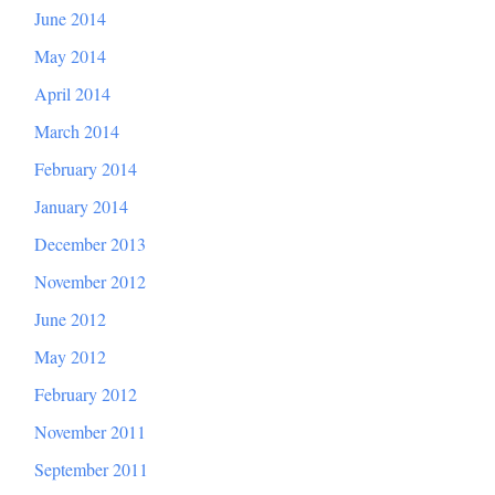
June 2014
May 2014
April 2014
March 2014
February 2014
January 2014
December 2013
November 2012
June 2012
May 2012
February 2012
November 2011
September 2011