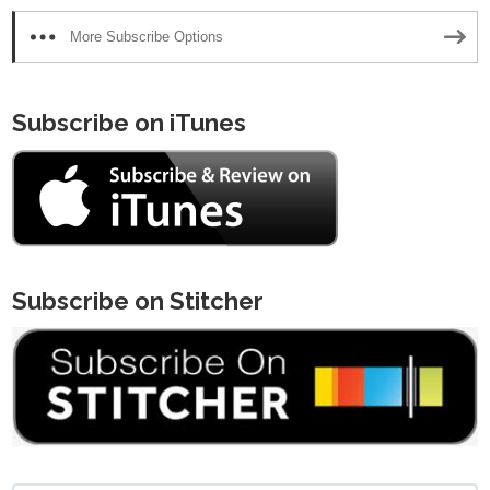
More Subscribe Options
Subscribe on iTunes
Subscribe on Stitcher