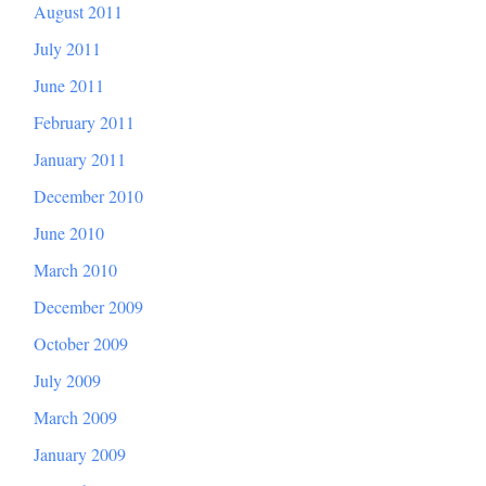
August 2011
July 2011
June 2011
February 2011
January 2011
December 2010
June 2010
March 2010
December 2009
October 2009
July 2009
March 2009
January 2009