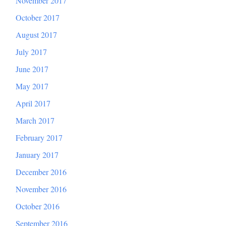
November 2017
October 2017
August 2017
July 2017
June 2017
May 2017
April 2017
March 2017
February 2017
January 2017
December 2016
November 2016
October 2016
September 2016