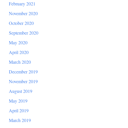
February 2021
November 2020
October 2020
September 2020
May 2020
April 2020
March 2020
December 2019
November 2019
August 2019
May 2019
April 2019
March 2019