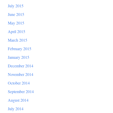
July 2015
June 2015
May 2015
April 2015
March 2015
February 2015
January 2015
December 2014
November 2014
October 2014
September 2014
August 2014
July 2014