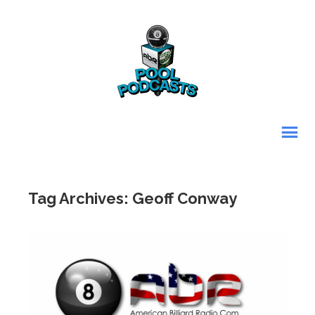
Tag Archives: Geoff Conway