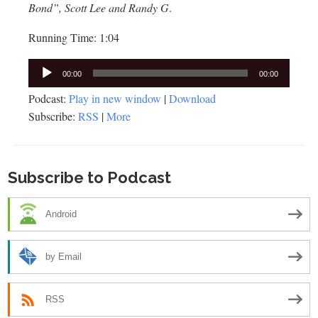
Bond”, Scott Lee and Randy G
.
Running Time: 1:04
Audio
00:00
00:00
Player
Podcast:
Play in new window
|
Download
Subscribe:
RSS
|
More
Subscribe to Podcast
Android
by Email
RSS