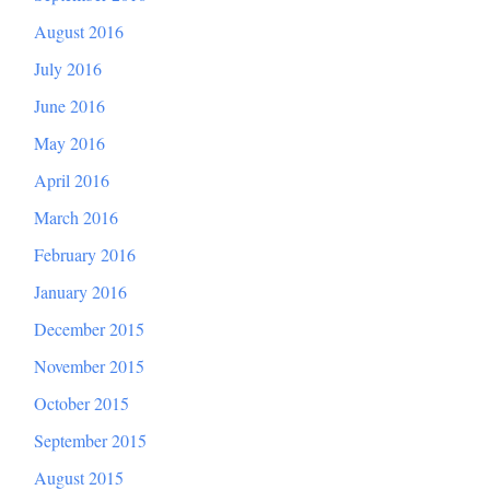
August 2016
July 2016
June 2016
May 2016
April 2016
March 2016
February 2016
January 2016
December 2015
November 2015
October 2015
September 2015
August 2015