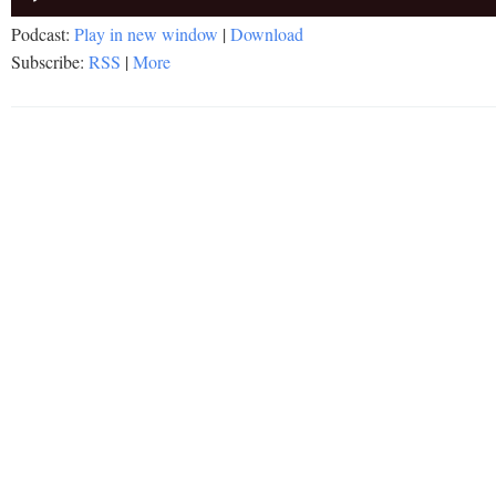
Player
Podcast:
Play in new window
|
Download
Subscribe:
RSS
|
More