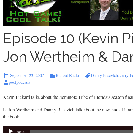
Episode 10 (Kevin P
Jon Wertheim & Dan
September 23, 2007
Runout Radio
Danny Basavich
,
Jerry F
poolpodcasts
Kevin Pickard talks about the Seminole Tribe of Florida’s season final
L. Jon Wertheim and Danny Basavich talk about the new book Runnin
the book.
Audio
00:00