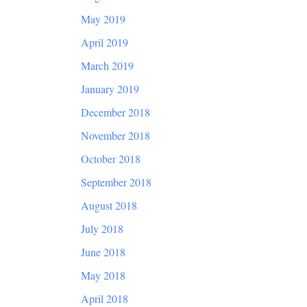
May 2019
April 2019
March 2019
January 2019
December 2018
November 2018
October 2018
September 2018
August 2018
July 2018
June 2018
May 2018
April 2018