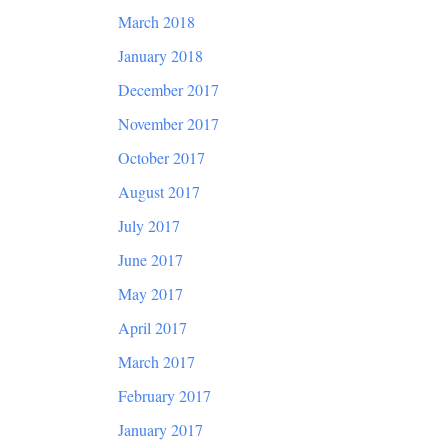
March 2018
January 2018
December 2017
November 2017
October 2017
August 2017
July 2017
June 2017
May 2017
April 2017
March 2017
February 2017
January 2017