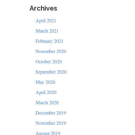
Archives
April 2021
March 2021
February 2021
November 2020
October 2020
September 2020
May 2020
April 2020
March 2020
December 2019
November 2019
August 2019