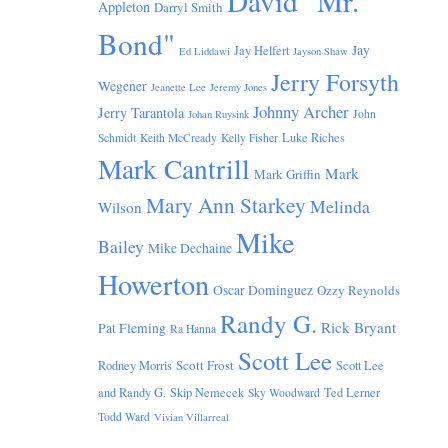
David "Mr.
Appleton
Darryl Smith
Bond"
Jay
Jay Helfert
Ed Liddawi
Jayson Shaw
Jerry Forsyth
Wegener
Jeanette Lee
Jeremy Jones
Johnny Archer
Jerry Tarantola
John
Johan Ruysink
Luke Riches
Schmidt
Keith McCready
Kelly Fisher
Mark Cantrill
Mark
Mark Griffin
Mary Ann Starkey
Melinda
Wilson
Mike
Bailey
Mike Dechaine
Howerton
Oscar Dominguez
Ozzy Reynolds
Randy G.
Rick Bryant
Pat Fleming
Ra Hanna
Scott Lee
Scott Frost
Rodney Morris
Scott Lee
and Randy G.
Skip Nemecek
Ted Lerner
Sky Woodward
Todd Ward
Vivian Villarreal