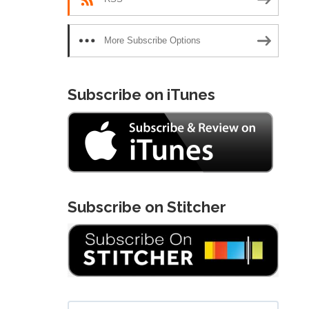
More Subscribe Options
Subscribe on iTunes
Subscribe on Stitcher
Search