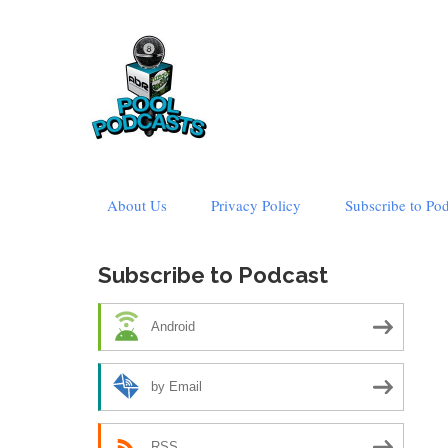
Skip
About Us
Privacy Policy
Subscribe to Po
to
content
Subscribe to Podcast
Android
by Email
RSS