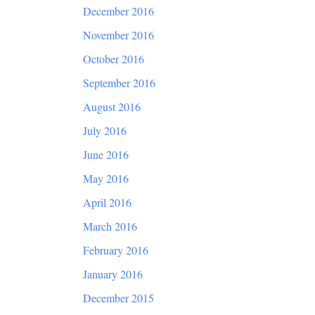
December 2016
November 2016
October 2016
September 2016
August 2016
July 2016
June 2016
May 2016
April 2016
March 2016
February 2016
January 2016
December 2015