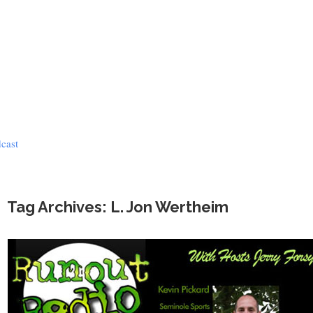
dcast
Tag Archives: L. Jon Wertheim