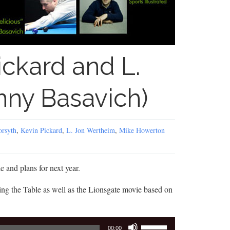
ickard and L.
ny Basavich)
orsyth
,
Kevin Pickard
,
L. Jon Wertheim
,
Mike Howerton
e and plans for next year.
g the Table as well as the Lionsgate movie based on
Use
00:00