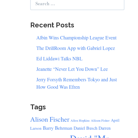
for:
Recent Posts
Albin Wins Championship League Event
The DrillRoom App with Gabriel Lopez
Ed Liddawi Talks NBL
Jeanette “Never Let You Down” Lee
Jerry Forsyth Remembers Tokyo and Just
How Good Was Efren
Tags
Alison Fischer
April
Allen Hopkins
Allison Fisher
Barry Behrman
Daniel Busch
Darren
Larson