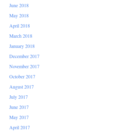
June 2018
May 2018
April 2018
March 2018
January 2018
December 2017
November 2017
October 2017
August 2017
July 2017
June 2017
May 2017
April 2017