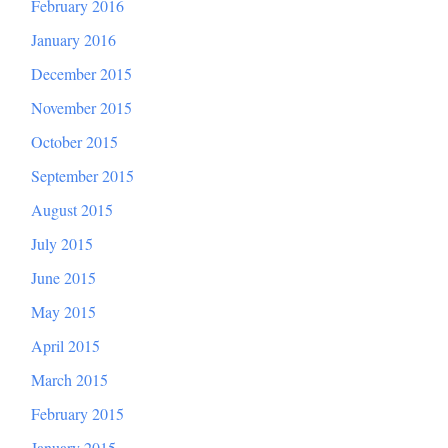
February 2016
January 2016
December 2015
November 2015
October 2015
September 2015
August 2015
July 2015
June 2015
May 2015
April 2015
March 2015
February 2015
January 2015