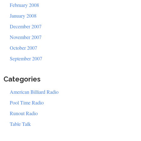
February 2008
January 2008
December 2007
November 2007
October 2007
September 2007
Categories
American Billiard Radio
Pool Time Radio
Runout Radio
Table Talk