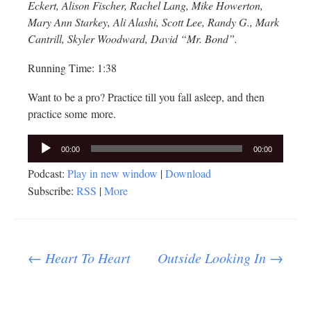
Eckert, Alison Fischer, Rachel Lang, Mike Howerton,
Mary Ann Starkey, Ali Alashi, Scott Lee, Randy G., Mark
Cantrill, Skyler Woodward, David “Mr. Bond”.
Running Time: 1:38
Want to be a pro? Practice till you fall asleep, and then
practice some more.
Audio
00:00
00:00
Player
Podcast:
Play in new window
|
Download
Subscribe:
RSS
|
More
Post
←
Heart To Heart
Outside Looking In
→
navigation