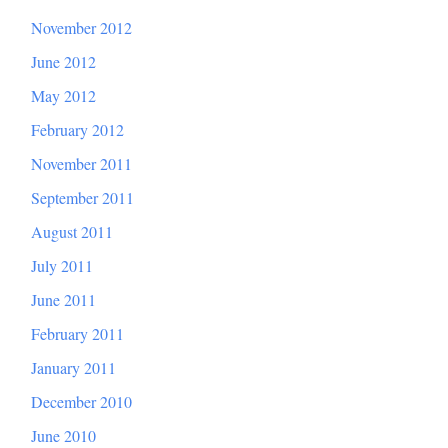
November 2012
June 2012
May 2012
February 2012
November 2011
September 2011
August 2011
July 2011
June 2011
February 2011
January 2011
December 2010
June 2010