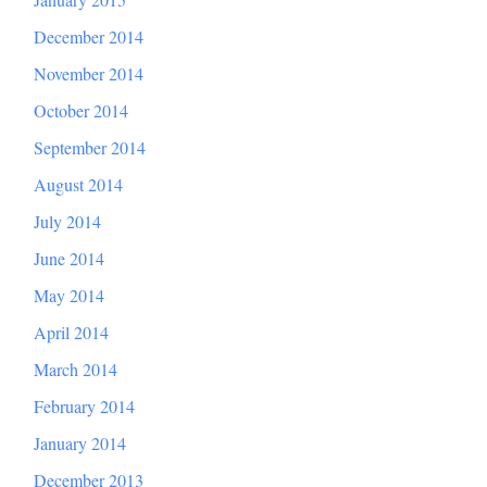
December 2014
November 2014
October 2014
September 2014
August 2014
July 2014
June 2014
May 2014
April 2014
March 2014
February 2014
January 2014
December 2013