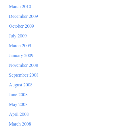
March 2010
December 2009
October 2009
July 2009
March 2009
January 2009
November 2008
September 2008
August 2008
June 2008
May 2008
April 2008
March 2008