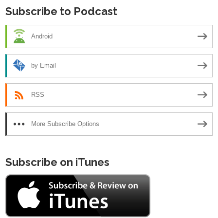
Subscribe to Podcast
Android
by Email
RSS
More Subscribe Options
Subscribe on iTunes