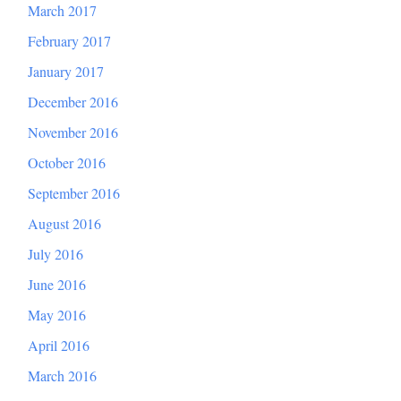
March 2017
February 2017
January 2017
December 2016
November 2016
October 2016
September 2016
August 2016
July 2016
June 2016
May 2016
April 2016
March 2016