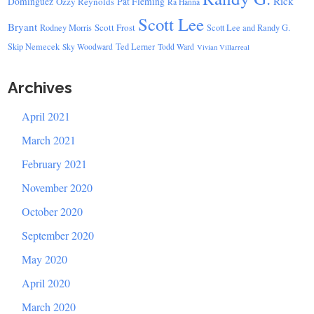
Rick
Dominguez
Ozzy Reynolds
Pat Fleming
Ra Hanna
Scott Lee
Bryant
Scott Frost
Rodney Morris
Scott Lee and Randy G.
Skip Nemecek
Ted Lerner
Sky Woodward
Todd Ward
Vivian Villarreal
Archives
April 2021
March 2021
February 2021
November 2020
October 2020
September 2020
May 2020
April 2020
March 2020