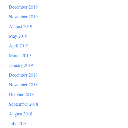
December 2019
November 2019
August 2019
May 2019
April 2019
March 2019
January 2019
December 2018
November 2018
October 2018
September 2018
August 2018
July 2018