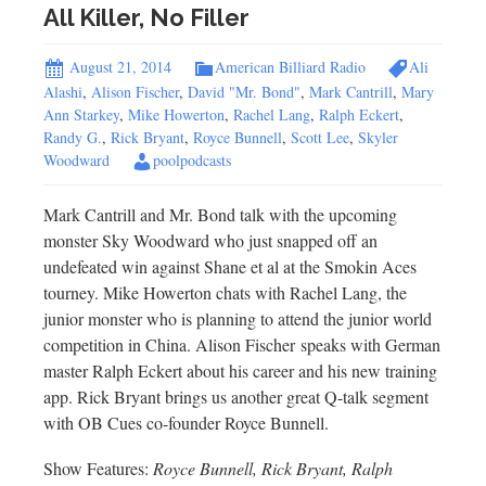
All Killer, No Filler
August 21, 2014
American Billiard Radio
Ali
Alashi
,
Alison Fischer
,
David "Mr. Bond"
,
Mark Cantrill
,
Mary
Ann Starkey
,
Mike Howerton
,
Rachel Lang
,
Ralph Eckert
,
Randy G.
,
Rick Bryant
,
Royce Bunnell
,
Scott Lee
,
Skyler
Woodward
poolpodcasts
Mark Cantrill and Mr. Bond talk with the upcoming
monster Sky Woodward who just snapped off an
undefeated win against Shane et al at the Smokin Aces
tourney. Mike Howerton chats with Rachel Lang, the
junior monster who is planning to attend the junior world
competition in China. Alison Fischer speaks with German
master Ralph Eckert about his career and his new training
app. Rick Bryant brings us another great Q-talk segment
with OB Cues co-founder Royce Bunnell.
Show Features:
Royce Bunnell, Rick Bryant, Ralph