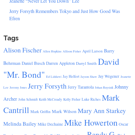
Jeanette “Never Let You Down” Lee
Jerry Forsyth Remembers Tokyo and Just How Good Was
Efren
Tags
Alison Fischer
Barry
April Larson
Allen Hopkins
Allison Fisher
David
Behrman
Daniel Busch
Darren Appleton
Darryl Smith
"Mr. Bond"
Jay Wegener
Jay Helfert
Ed Liddawi
Jayson Shaw
Jeanette
Jerry Forsyth
Johnny
Jerry Tarantola
Lee
Jeremy Jones
Johan Ruysink
Mark
Archer
Luke Riches
John Schmidt
Keith McCready
Kelly Fisher
Cantrill
Mary Ann Starkey
Mark Wilson
Mark Griffin
Mike Howerton
Melinda Bailey
Mike Dechaine
Oscar
Randy G.