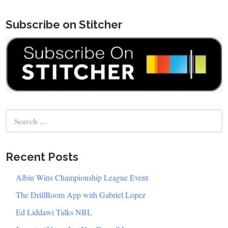
Subscribe on Stitcher
Search
for:
Recent Posts
Albin Wins Championship League Event
The DrillRoom App with Gabriel Lopez
Ed Liddawi Talks NBL