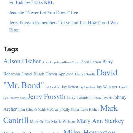
Ed Liddawi Talks NBL
Jeanette “Never Let You Down” Lee
Jerry Forsyth Remembers Tokyo and Just How Good Was
Efren
Tags
Alison Fischer
Barry
April Larson
Allen Hopkins
Allison Fisher
David
Behrman
Daniel Busch
Darren Appleton
Darryl Smith
"Mr. Bond"
Jay Wegener
Jay Helfert
Ed Liddawi
Jayson Shaw
Jeanette
Jerry Forsyth
Johnny
Jerry Tarantola
Lee
Jeremy Jones
Johan Ruysink
Mark
Archer
Luke Riches
John Schmidt
Keith McCready
Kelly Fisher
Cantrill
Mary Ann Starkey
Mark Wilson
Mark Griffin
Mike Howerton