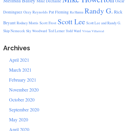
Melinda Bailey
Mike Dechaine
Oscar
Randy G.
Rick
Dominguez
Ozzy Reynolds
Pat Fleming
Ra Hanna
Scott Lee
Bryant
Scott Frost
Rodney Morris
Scott Lee and Randy G.
Skip Nemecek
Ted Lerner
Sky Woodward
Todd Ward
Vivian Villarreal
Archives
April 2021
March 2021
February 2021
November 2020
October 2020
September 2020
May 2020
April 2020