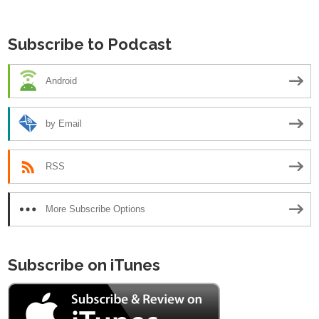
navigation
Subscribe to Podcast
Android
by Email
RSS
More Subscribe Options
Subscribe on iTunes