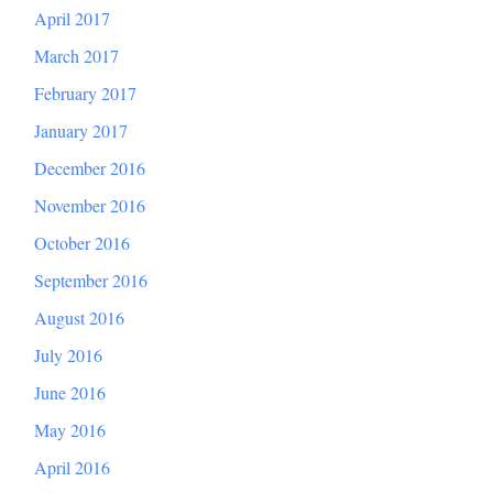
April 2017
March 2017
February 2017
January 2017
December 2016
November 2016
October 2016
September 2016
August 2016
July 2016
June 2016
May 2016
April 2016