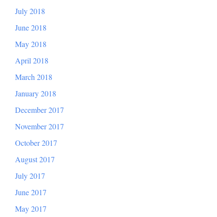
July 2018
June 2018
May 2018
April 2018
March 2018
January 2018
December 2017
November 2017
October 2017
August 2017
July 2017
June 2017
May 2017