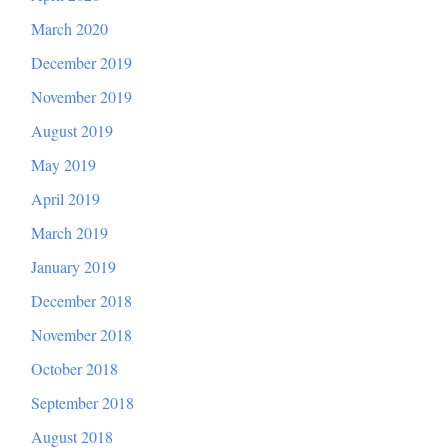
March 2020
December 2019
November 2019
August 2019
May 2019
April 2019
March 2019
January 2019
December 2018
November 2018
October 2018
September 2018
August 2018