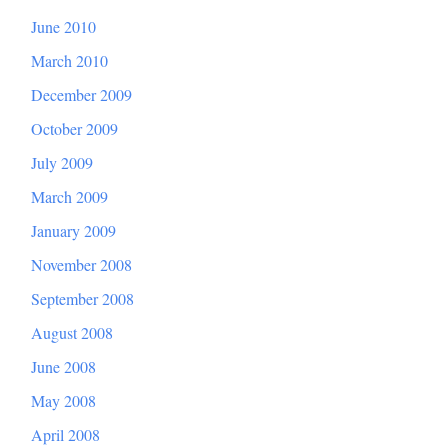
June 2010
March 2010
December 2009
October 2009
July 2009
March 2009
January 2009
November 2008
September 2008
August 2008
June 2008
May 2008
April 2008