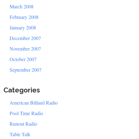
March 2008
February 2008
January 2008
December 2007
November 2007
October 2007
September 2007
Categories
American Billiard Radio
Pool Time Radio
Runout Radio
Table Talk