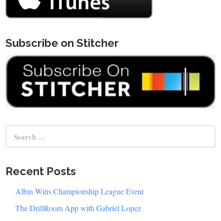
Subscribe on Stitcher
Search
for:
Recent Posts
Albin Wins Championship League Event
The DrillRoom App with Gabriel Lopez