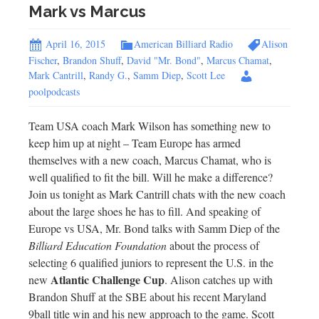
Mark vs Marcus
April 16, 2015
American Billiard Radio
Alison
Fischer
,
Brandon Shuff
,
David "Mr. Bond"
,
Marcus Chamat
,
Mark Cantrill
,
Randy G.
,
Samm Diep
,
Scott Lee
poolpodcasts
Team USA coach Mark Wilson has something new to
keep him up at night – Team Europe has armed
themselves with a new coach, Marcus Chamat, who is
well qualified to fit the bill. Will he make a difference?
Join us tonight as Mark Cantrill chats with the new coach
about the large shoes he has to fill. And speaking of
Europe vs USA, Mr. Bond talks with Samm Diep of the
Billiard Education Foundation
about the process of
selecting 6 qualified juniors to represent the U.S. in the
Atlantic Challenge Cup
new
. Alison catches up with
Brandon Shuff at the SBE about his recent Maryland
9ball title win and his new approach to the game. Scott