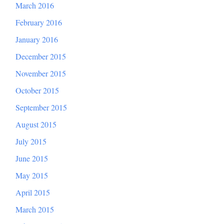
March 2016
February 2016
January 2016
December 2015
November 2015
October 2015
September 2015
August 2015
July 2015
June 2015
May 2015
April 2015
March 2015