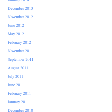
December 2013
November 2012
June 2012
May 2012
February 2012
November 2011
September 2011
August 2011
July 2011
June 2011
February 2011
January 2011
December 2010