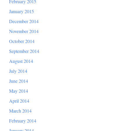
February 2015
January 2015
December 2014
November 2014
October 2014
September 2014
August 2014
July 2014
June 2014
May 2014
April 2014
March 2014
February 2014
January 2014