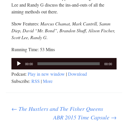
Lee and Randy G discuss the ins-and-outs of all the
aiming methods out there.
Show Features:
Marcus Chamat, Mark Cantrill, Samm
Diep, David “Mr. Bond”, Brandon Shuff, Alison Fischer,
Scott Lee, Randy G.
Running Time: 53 Mins
Audio
00:00
00:00
Player
Podcast:
Play in new window
|
Download
Subscribe:
RSS
|
More
Post
←
The Hustlers and The Fisher Queens
ABR 2015 Time Capsule
→