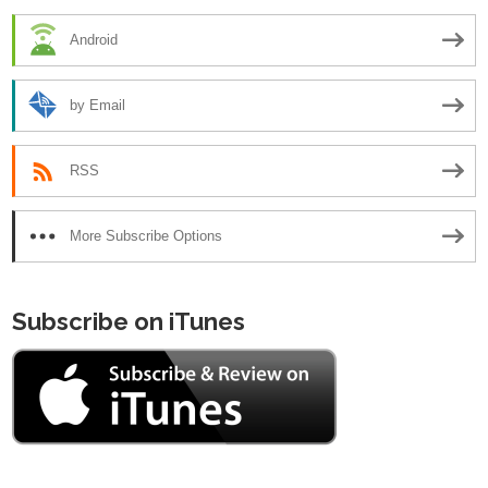
Android
by Email
RSS
More Subscribe Options
Subscribe on iTunes