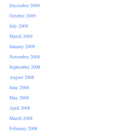
December 2009
October 2009
July 2009
March 2009
January 2009
November 2008
September 2008
August 2008
June 2008
May 2008
April 2008
March 2008
February 2008