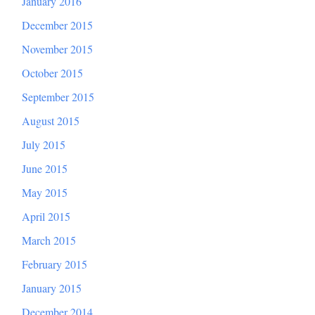
January 2016
December 2015
November 2015
October 2015
September 2015
August 2015
July 2015
June 2015
May 2015
April 2015
March 2015
February 2015
January 2015
December 2014