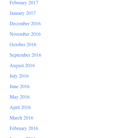
February 2017
January 2017
December 2016
November 2016
October 2016
September 2016
August 2016
July 2016
June 2016
May 2016
April 2016
March 2016
February 2016