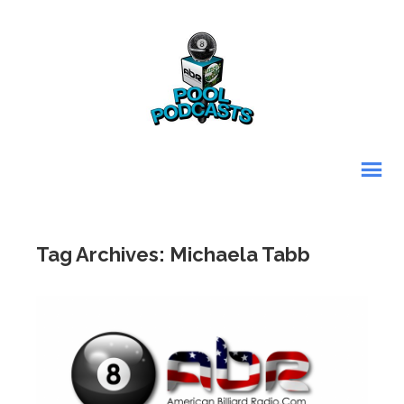
Tag Archives: Michaela Tabb