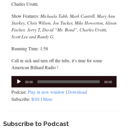
Charles Ursitti.
Show Features:
Michaela Tabb, Mark Cantrill, Mary Ann
Starkey, Chris Wilson, Joe Tucker, Mike Howerton, Alison
Fischer, Jerry T, David “Mr. Bond”, Charles Ursitti,
Scott Lee and Randy G.
Running Time: 1:58
Call in sick and turn off the tube, it’s time for some
American Billiard Radio !
Audio
00:00
00:00
Player
Podcast:
Play in new window
|
Download
Subscribe:
RSS
|
More
Subscribe to Podcast