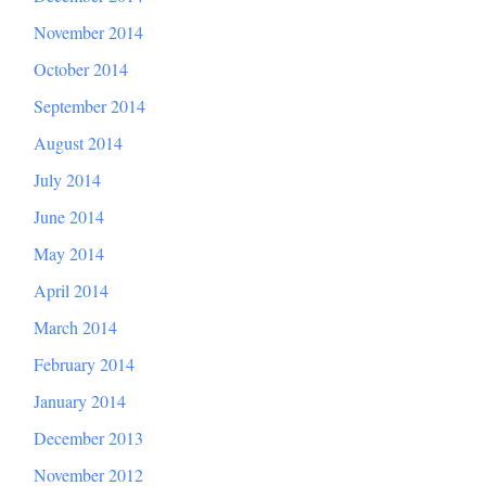
November 2014
October 2014
September 2014
August 2014
July 2014
June 2014
May 2014
April 2014
March 2014
February 2014
January 2014
December 2013
November 2012