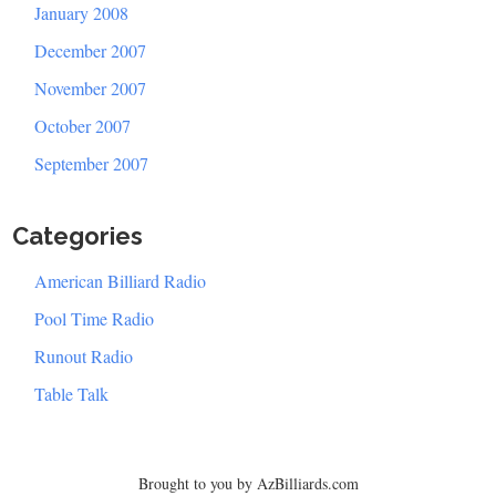
January 2008
December 2007
November 2007
October 2007
September 2007
Categories
American Billiard Radio
Pool Time Radio
Runout Radio
Table Talk
Brought to you by AzBilliards.com