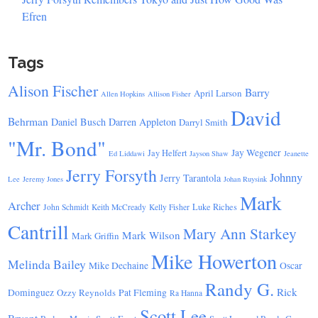
Efren
Tags
Alison Fischer
Barry
April Larson
Allen Hopkins
Allison Fisher
David
Behrman
Daniel Busch
Darren Appleton
Darryl Smith
"Mr. Bond"
Jay Wegener
Jay Helfert
Ed Liddawi
Jayson Shaw
Jeanette
Jerry Forsyth
Johnny
Jerry Tarantola
Lee
Jeremy Jones
Johan Ruysink
Mark
Archer
Luke Riches
John Schmidt
Keith McCready
Kelly Fisher
Cantrill
Mary Ann Starkey
Mark Wilson
Mark Griffin
Mike Howerton
Melinda Bailey
Mike Dechaine
Oscar
Randy G.
Rick
Dominguez
Ozzy Reynolds
Pat Fleming
Ra Hanna
Scott Lee