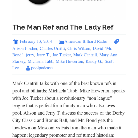
The Man Ref and The Lady Ref
February 13, 2014
American Billiard Radio
Alison Fischer
,
Charles Ursitti
,
Chris Wilson
,
David "Mr.
Bond"
,
jerry
,
Jerry T.
,
Joe Tucker
,
Mark Cantrill
,
Mary Ann
Starkey
,
Michaela Tabb
,
Mike Howerton
,
Randy G.
,
Scott
Lee
poolpodcasts
Mark Cantrill talks with one of the best known refs in
pool and billiards; Michaela Tabb. Mike Howerton speaks
with Joe Tucker about a revolutionary “non league”
league that is perfect for a family man who also loves
pool. Alison and Jerry T. discuss the success of the Derby
City Classic and Bonus Ball, and Mr. Bond gets the
lowdown on Mosconi vs Fats from the man who made it
happen; legendary promoter and ref turned historian;