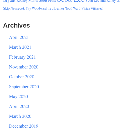
Bryant
Scott Frost
Rodney Morris
Scott Lee and Randy G.
Skip Nemecek
Ted Lerner
Sky Woodward
Todd Ward
Vivian Villarreal
Archives
April 2021
March 2021
February 2021
November 2020
October 2020
September 2020
May 2020
April 2020
March 2020
December 2019