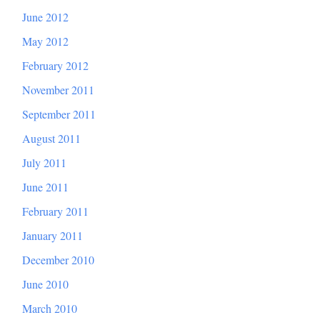
June 2012
May 2012
February 2012
November 2011
September 2011
August 2011
July 2011
June 2011
February 2011
January 2011
December 2010
June 2010
March 2010