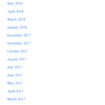
May 2018
April 2018
March 2018
January 2018
December 2017
November 2017
October 2017
August 2017
July 2017
June 2017
May 2017
April 2017
March 2017