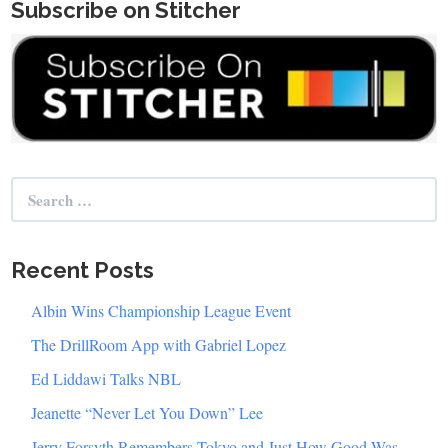
Subscribe on Stitcher
Search
for:
Recent Posts
Albin Wins Championship League Event
The DrillRoom App with Gabriel Lopez
Ed Liddawi Talks NBL
Jeanette “Never Let You Down” Lee
Jerry Forsyth Remembers Tokyo and Just How Good Was