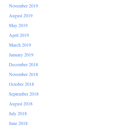
November 2019
August 2019
May 2019
April 2019
March 2019
January 2019
December 2018
November 2018
October 2018
September 2018
August 2018
July 2018
June 2018